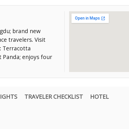
engdu; brand new
ce travelers. Visit
: Terracotta
t Panda; enjoys four
IGHTS
TRAVELER CHECKLIST
HOTEL