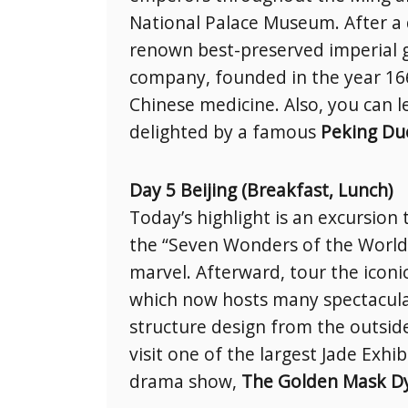
National Palace Museum. After a 
renown best-preserved imperial g
company, founded in the year 1669
Chinese medicine. Also, you can l
delighted by a famous
Peking Du
Day 5 Beijing (Breakfast, Lunch)
Today’s highlight is an excursion
the “Seven Wonders of the World,
marvel. Afterward, tour the iconi
which now hosts many spectacula
structure design from the outsid
visit one of the largest Jade Exhi
drama show,
The Golden Mask Dy