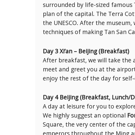
surrounded by life-sized famous 
plan of the capital. The Terra Cot
the UNESCO. After the museum, we
techniques of making Tan San Cai,
Day 3 Xi’an – Beijing (Breakfast)
After breakfast, we will take the 
meet and greet you at the airport
enjoy the rest of the day for self
Day 4 Beijing (Breakfast, Lunch/D
A day at leisure for you to explo
We highly suggest an optional
Fo
Square, the very center of the ca
emperors throughout the Ming and