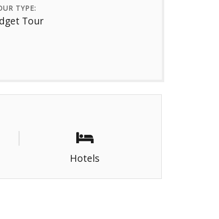
UR TYPE:
dget Tour
Hotels