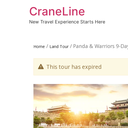
CraneLine
New Travel Experience Starts Here
/
/ Panda & Warriors 9-Da
Home
Land Tour
This tour has expired