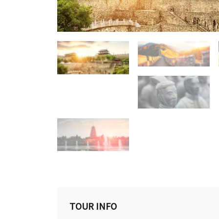
TOUR INFO