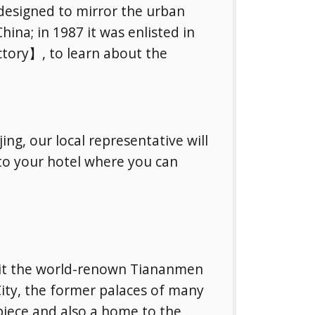
 designed to mirror the urban
hina; in 1987 it was enlisted in
ctory】, to learn about the
ing, our local representative will
 to your hotel where you can
isit the world-renown Tiananmen
City, the former palaces of many
piece and also a home to the