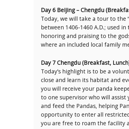
Day 6 Beijing – Chengdu (Breakfa
Today, we will take a tour to th
between 1406-1460 A.D.; used in 
honoring and praising to the god
where an included local family mea
Day 7 Chengdu (Breakfast, Lunch
Today’s highlight is to be a volu
close and learn its habitat and ev
you will receive your panda keeper
to one supervisor who will assis
and feed the Pandas, helping Pand
opportunity to enter all restricte
you are free to roam the facility 