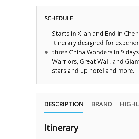
SCHEDULE
Starts in Xi'an and End in Ch
itinerary designed for experien
three China Wonders in 9 days
Warriors, Great Wall, and Gian
stars and up hotel and more.
DESCRIPTION
BRAND
HIGHL
Itinerary