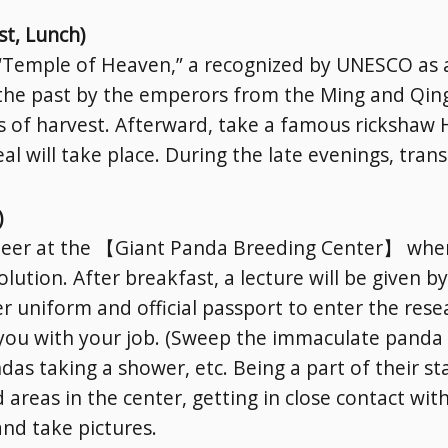
st, Lunch)
e “Temple of Heaven,” a recognized by UNESCO as a
the past by the emperors from the Ming and Qing
s of harvest. Afterward, take a famous rickshaw H
l will take place. During the late evenings, trans
)
nteer at the 【Giant Panda Breeding Center】 where
olution. After breakfast, a lecture will be given b
 uniform and official passport to enter the resear
t you with your job. (Sweep the immaculate pand
as taking a shower, etc. Being a part of their st
d areas in the center, getting in close contact wi
and take pictures.