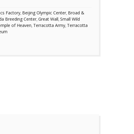
ics Factory
Beijing Olympic Center
Broad &
,
,
da Breeding Center
Great Wall
Small Wild
,
,
mple of Heaven
Terracotta Army
Terracotta
,
,
seum