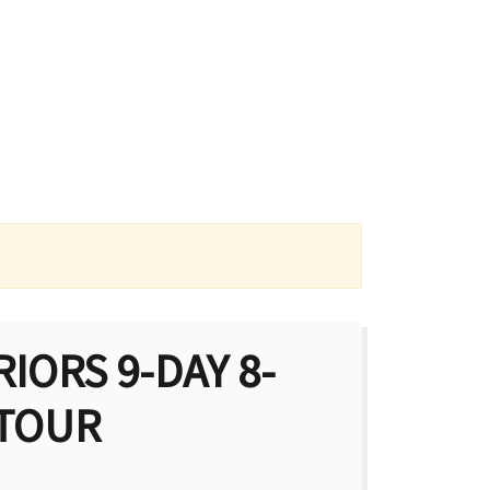
IORS 9-DAY 8-
 TOUR