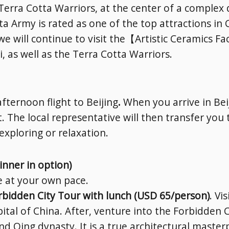
Terra Cotta Warriors, at the center of a complex
ta Army is rated as one of the top attractions in C
 will continue to visit the【Artistic Ceramics Fa
 as well as the Terra Cotta Warriors.
SUBSCRIBE NOW!
No, thank you. I don't want to see this offer anymore
afternoon flight to Beijing
.
When you arrive in Beij
. The local representative will then transfer you
-exploring or relaxation.
inner in option)
re at your own pace.
rbidden City Tour with lunch (USD 65/person)
. V
pital of China. After, venture into the Forbidden 
 Qing dynasty. It is a true architectural master