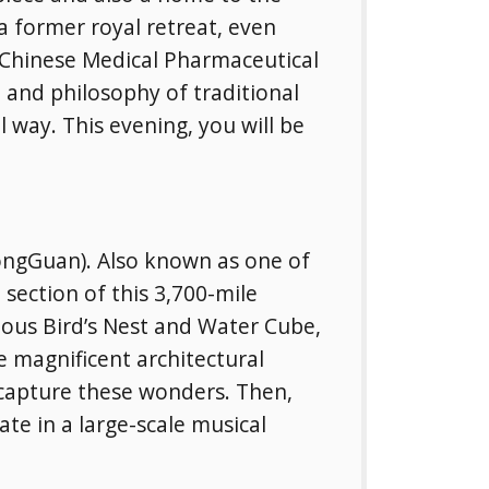
a former royal retreat, even
 Chinese Medical Pharmaceutical
 and philosophy of traditional
 way. This evening, you will be
YongGuan). Also known as one of
section of this 3,700-mile
mous Bird’s Nest and Water Cube,
 magnificent architectural
 capture these wonders. Then,
ate in a large-scale musical