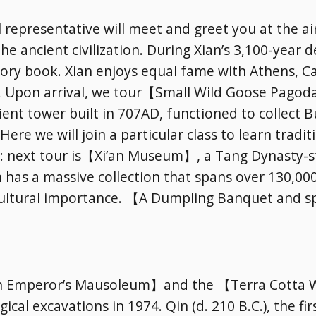
l representative will meet and greet you at the ai
 the ancient civilization. During Xian’s 3,100-yea
history book. Xian enjoys equal fame with Athens, 
ls. Upon arrival, we tour【Small Wild Goose Pagod
ncient tower built in 707AD, functioned to collect
Here we will join a particular class to learn tradi
y: next tour is【Xi’an Museum】, a Tang Dynasty-st
has a massive collection that spans over 130,000
Subscribe To
f cultural importance. 【A Dumpling Banquet and s
Our Newsletter!
Get up to $500 OFF on your first order with us
【Qin Emperor’s Mausoleum】and the 【Terra Cotta 
cal excavations in 1974. Qin (d. 210 B.C.), the firs