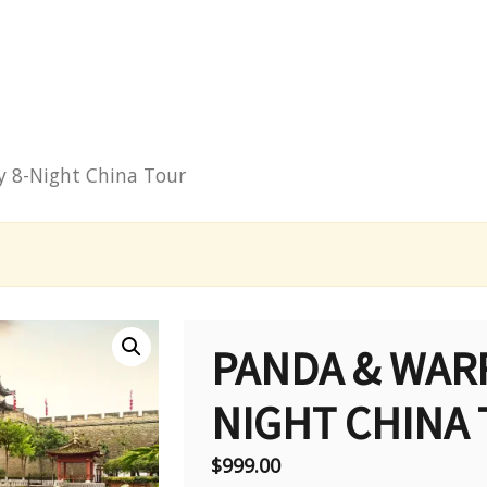
y 8-Night China Tour
PANDA & WARR
NIGHT CHINA
$
999.00