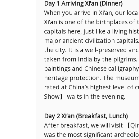
Day 1 Arriving Xi’an (Dinner)
When you arrive in Xi’an, our loca
Xi’an is one of the birthplaces of
capitals here, just like a living 
major ancient civilization capita
the city. It is a well-preserved a
taken from India by the pilgrims. 
paintings and Chinese calligraph
heritage protection. The museum 
rated at China’s highest level o
Show】 waits in the evening.
Day 2 Xi’an (Breakfast, Lunch)
After breakfast, we will visit 
was the most significant archeologi