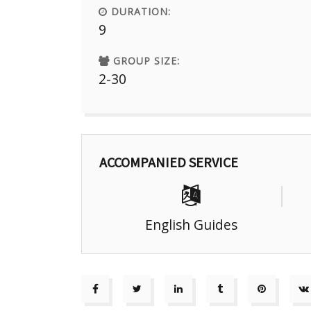
DURATION:
9
GROUP SIZE:
2-30
ACCOMPANIED SERVICE
English Guides