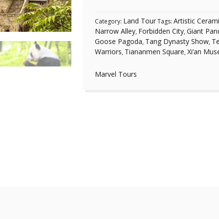
Land Tour
Artistic Ceram
Category:
Tags:
Narrow Alley
Forbidden City
Giant Pan
,
,
Goose Pagoda
Tang Dynasty Show
Te
,
,
Warriors
Tiananmen Square
Xi’an Mu
,
,
Marvel Tours