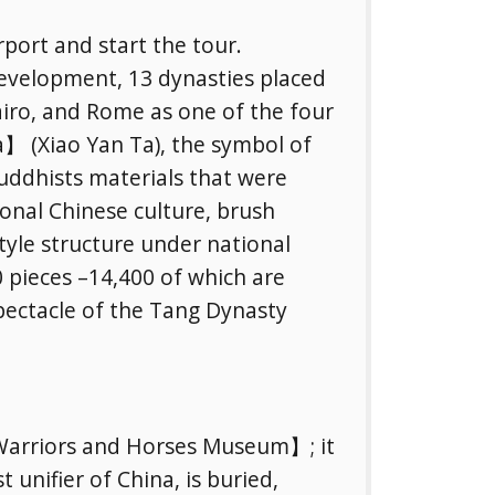
rport and start the tour.
r development, 13 dynasties placed
Cairo, and Rome as one of the four
a】 (Xiao Yan Ta), the symbol of
 Buddhists materials that were
tional Chinese culture, brush
yle structure under national
 pieces –14,400 of which are
pectacle of the Tang Dynasty
Warriors and Horses Museum】; it
t unifier of China, is buried,