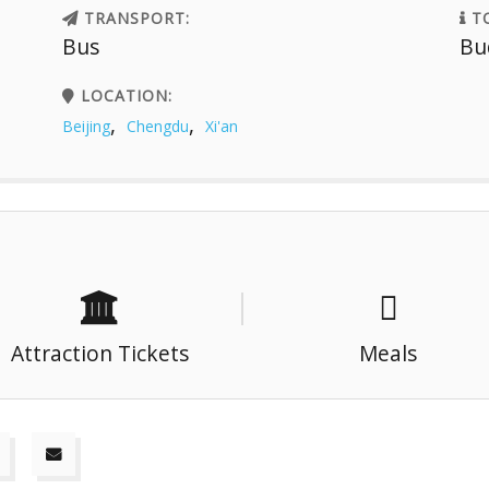
TRANSPORT:
TO
Bus
Bu
LOCATION:
,
,
Beijing
Chengdu
Xi'an
Attraction Tickets
Meals