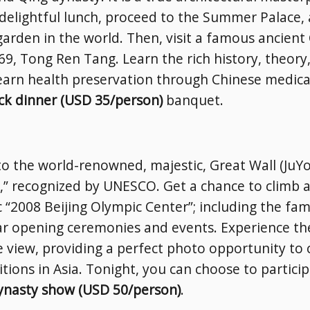
delightful lunch, proceed to the Summer Palace, 
arden in the world. Then, visit a famous ancient
, Tong Ren Tang. Learn the rich history, theory,
earn health preservation through Chinese medical
ck dinner (USD 35/person)
banquet.
 to the world-renowned, majestic, Great Wall (Ju
” recognized by UNESCO. Get a chance to climb a 
c “2008 Beijing Olympic Center”; including the fa
r opening ceremonies and events. Experience the
e view, providing a perfect photo opportunity to
bitions in Asia. Tonight, you can choose to particip
nasty show (USD 50/person)
.