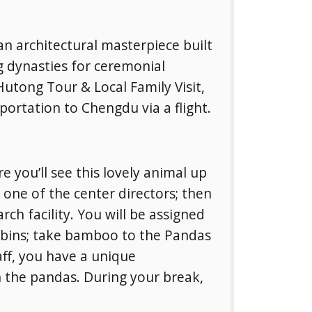
n architectural masterpiece built
 dynasties for ceremonial
utong Tour & Local Family Visit,
portation to Chengdu via a flight.
 you’ll see this lovely animal up
y one of the center directors; then
ch facility. You will be assigned
a bins; take bamboo to the Pandas
aff, you have a unique
th the pandas. During your break,