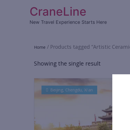
CraneLine
New Travel Experience Starts Here
/ Products tagged “Artistic Cerami
Home
Showing the single result
Beijing
,
Chengdu
,
Xi'an