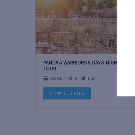
PANDA & WARRIORS 9-DAY 8-NIGHT CHIN
TOUR
$
999.00
9
Bus
VIEW DETAILS