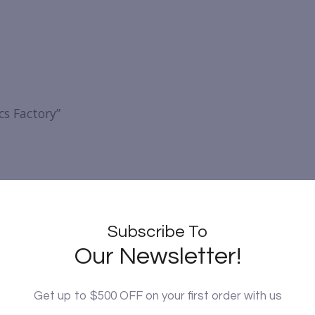
cs Factory”
Subscribe To
Our Newsletter!
Get up to $500 OFF on your first order with us