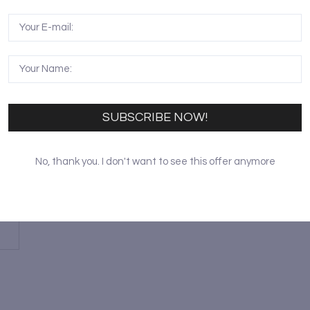
SUBSCRIBE NOW!
A
No, thank you. I don't want to see this offer anymore