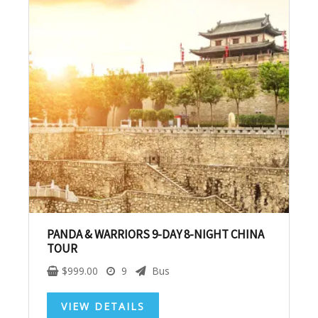
No, thank you. I don't want to see this offer
anymore
PANDA & WARRIORS 9-DAY 8-NIGHT CHINA
TOUR
$
999.00
9
Bus
VIEW DETAILS