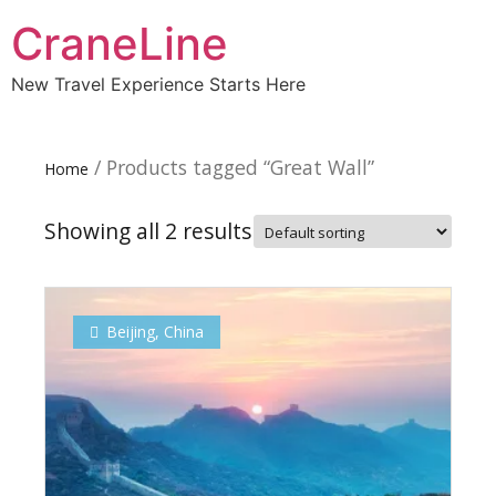
CraneLine
New Travel Experience Starts Here
/ Products tagged “Great Wall”
Home
Showing all 2 results
Beijing
,
China