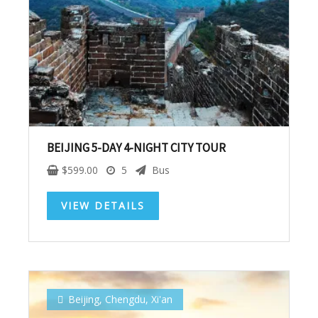
Subscribe To
Our Newsletter!
Get up to $500 OFF on your first order with us
BEIJING 5-DAY 4-NIGHT CITY TOUR
$
599.00
5
Bus
VIEW DETAILS
SUBSCRIBE NOW!
Beijing
,
Chengdu
,
Xi'an