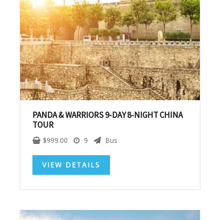
Subscribe To
Our Newsletter!
Get up to $500 OFF on your first order with us
PANDA & WARRIORS 9-DAY 8-NIGHT CHINA
TOUR
$
999.00
9
Bus
VIEW DETAILS
SUBSCRIBE NOW!