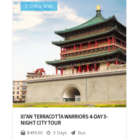
China
,
Xi'an
No, thank you. I don't want to see this offer
anymore
XI’AN TERRACOTTA WARRIORS 4-DAY 3-
NIGHT CITY TOUR
$
499.00
3 Days
Bus