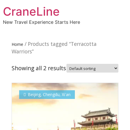
CraneLine
New Travel Experience Starts Here
/ Products tagged “Terracotta
Home
Warriors”
Showing all 2 results
Beijing
,
Chengdu
,
Xi'an