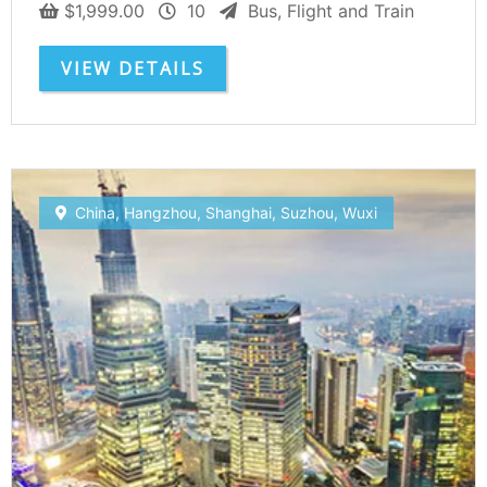
$
1,999.00
10
Bus, Flight and Train
VIEW DETAILS
China
,
Hangzhou
,
Shanghai
,
Suzhou
,
Wuxi