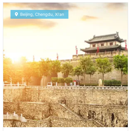
Beijing
,
Chengdu
,
Xi'an