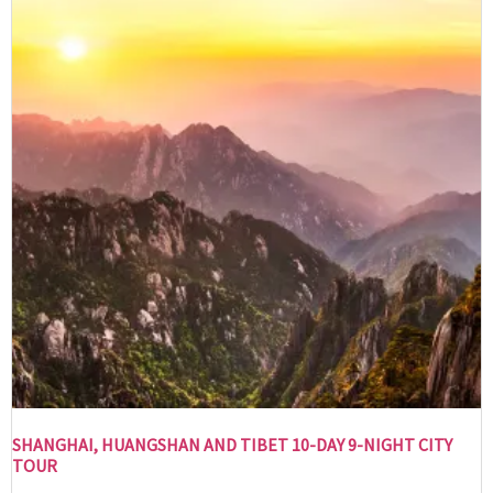
SHANGHAI, HUANGSHAN AND TIBET 10-DAY 9-NIGHT CITY
TOUR