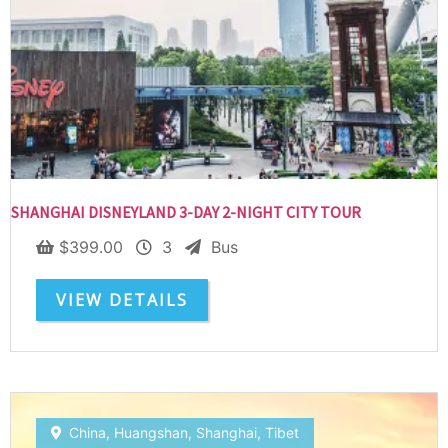
SUBSCRIBE NOW!
No, thank you. I don't want to see this offer
anymore
SHANGHAI DISNEYLAND 3-DAY 2-NIGHT CITY TOUR
$
399.00
3
Bus
VIEW DETAILS
China
,
Huangshan
,
Shanghai
,
Tibet