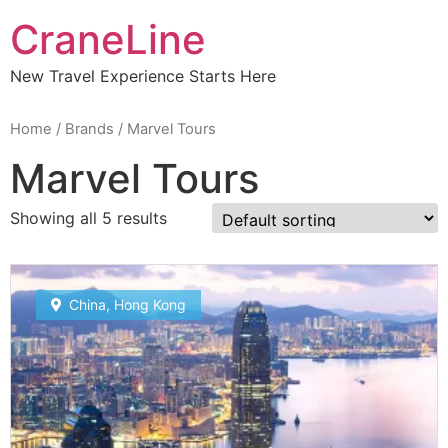
CraneLine
New Travel Experience Starts Here
Home
/ Brands / Marvel Tours
Marvel Tours
Showing all 5 results
China
,
Hong Kong