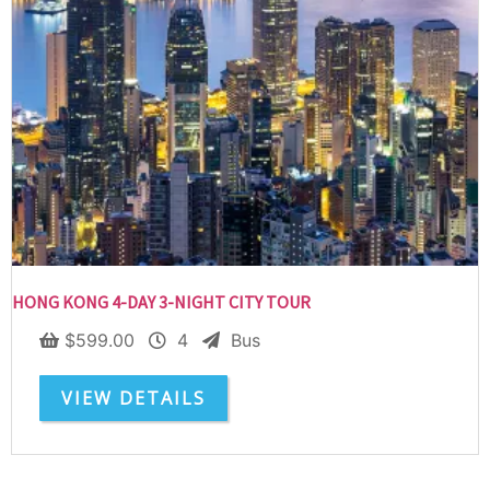
HONG KONG 4-DAY 3-NIGHT CITY TOUR
$
599.00
4
Bus
VIEW DETAILS