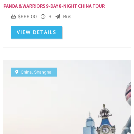
PANDA & WARRIORS 9-DAY 8-NIGHT CHINA TOUR
$
999.00
9
Bus
VIEW DETAILS
Subscribe To
China
,
Shanghai
Our Newsletter!
Get up to $500 OFF on your first order with us