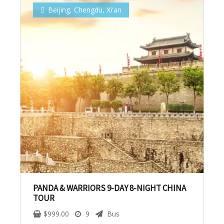
Beijing
,
Chengdu
,
Xi'an
No, thank you. I don't want to see this offer
anymore
PANDA & WARRIORS 9-DAY 8-NIGHT CHINA
TOUR
$
999.00
9
Bus