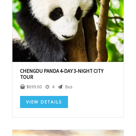
Subscribe To
Our Newsletter!
Get up to $500 OFF on your first order with us
CHENGDU PANDA 4-DAY 3-NIGHT CITY
TOUR
$
699.00
4
Bus
VIEW DETAILS
SUBSCRIBE NOW!