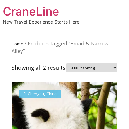
CraneLine
New Travel Experience Starts Here
/ Products tagged “Broad & Narrow
Home
Alley”
Showing all 2 results
Chengdu
,
China