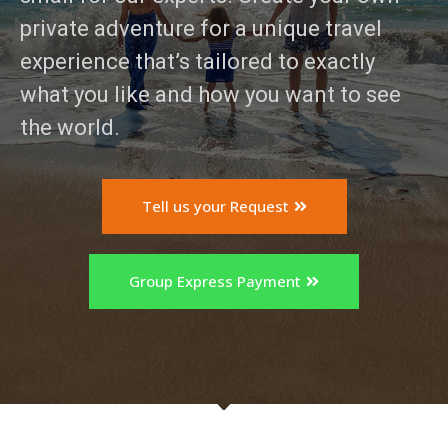
private adventure for a unique travel
experience that’s tailored to exactly
what you like and how you want to see
the world.
Tell us your Request
Subscribe To
Our Newsletter!
Group Express Payment
Get up to $500 OFF on your first order with us