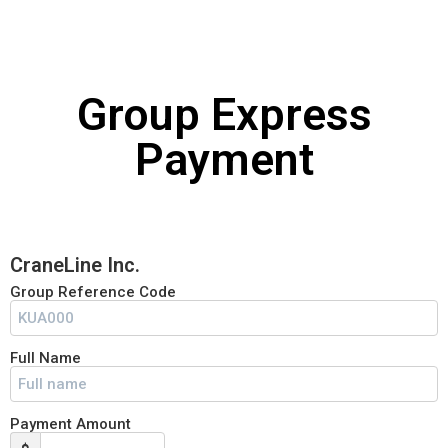
SUBSCRIBE NOW!
Group Express
No, thank you. I don't want to see this offer
Payment
anymore
CraneLine Inc.
Group Reference Code
Full Name
Payment Amount