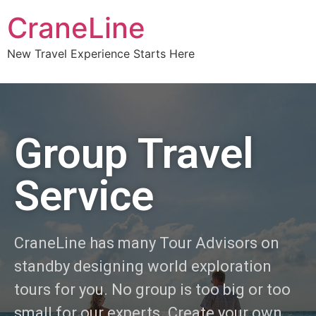
CraneLine
New Travel Experience Starts Here
Group Travel
Service
CraneLine has many Tour Advisors on
standby designing world exploration
tours for you. No group is too big or too
small for our experts. Create your own