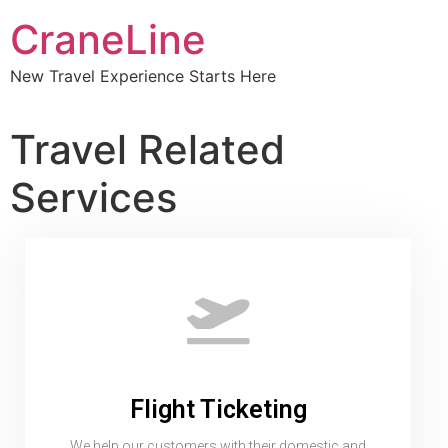
CraneLine
New Travel Experience Starts Here
Travel Related
Services
Flight Ticketing
We help our customers with their domestic and