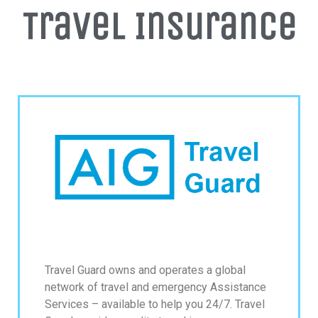
Travel Insurance
Get up to $500 OFF on your first order with us
SUBSCRIBE NOW!
No, thank you. I don't want to see this offer
anymore
Travel Guard owns and operates a global
network of travel and emergency Assistance
Services – available to help you 24/7. Travel