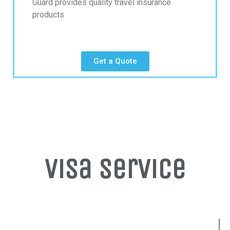
Guard provides quality travel insurance
products
Get a Quote
Visa Service