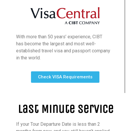
With more than 50 years’ experience, CIBT
has become the largest and most well-
established travel visa and passport company
in the world.
Check VISA Requirements
Last Minute Service
If your Tour Departure Date is less than 2