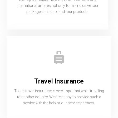
international airfares not only for all-inclusive tour
packages but also land tour products
Travel Insurance
To get travel insurance is very important while traveling
to another country. We are happy to provide such a
service with the help of our service partners.