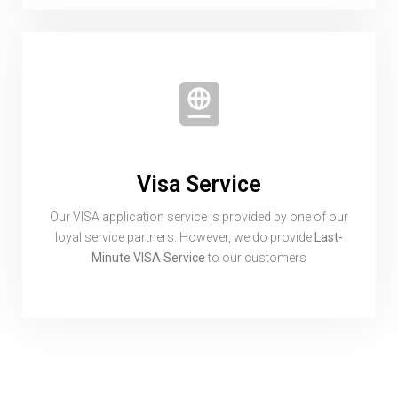
Visa Service
Our VISA application service is provided by one of our
loyal service partners. However, we do provide
Last-
Minute VISA Service
to our customers
Subscribe To
Our Newsletter!