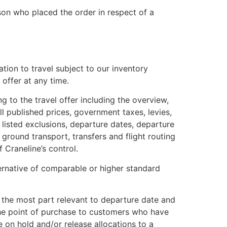
son who placed the order in respect of a
ation to travel subject to our inventory
offer at any time.
g to the travel offer including the overview,
all published prices, government taxes, levies,
 listed exclusions, departure dates, departure
, ground transport, transfers and flight routing
 Craneline’s control.
ternative of comparable or higher standard
or the most part relevant to departure date and
at the point of purchase to customers who have
e on hold and/or release allocations to a