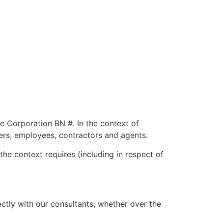
ne Corporation BN #. In the context of
fficers, employees, contractors and agents.
he context requires (including in respect of
tly with our consultants, whether over the