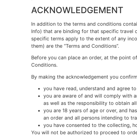
ACKNOWLEDGEMENT
In addition to the terms and conditions conta
Info) that are binding for that specific travel
specific terms apply to the extent of any inco
them) are the “Terms and Conditions”.
Before you can place an order, at the point 
Conditions.
By making the acknowledgement you confirm 
you have read, understand and agree to
you are aware of and will comply with an
as well as the responsibility to obtain a
you are 18 years of age or over, and has
an order and all persons intending to tra
you have consented to the collecting, ho
You will not be authorized to proceed to ord