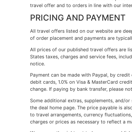
travel offer and to orders in line with our int
PRICING AND PAYMENT
All travel offers listed on our website are de
of order placement and payments are typical
All prices of our published travel offers are l
States taxes, charges and service fees, includ
notice.
Payment can be made with Paypal, by credit c
debit cards, 1.0% on Visa & MasterCard credi
change. If paying by bank transfer, please not
Some additional extras, supplements, and/or 
the deal home page. The price payable is als
to travel arrangements, currency fluctuations,
charges or prices as necessary to reflect a ma