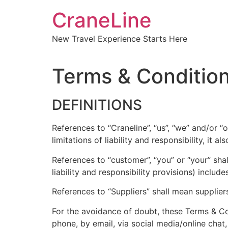
CraneLine
New Travel Experience Starts Here
Terms & Conditio
DEFINITIONS
References to “Craneline”, “us”, “we” and/or 
limitations of liability and responsibility, it 
References to “customer”, “you” or “your” sh
liability and responsibility provisions) include
References to “Suppliers” shall mean supplier
For the avoidance of doubt, these Terms & Co
phone, by email, via social media/online chat,