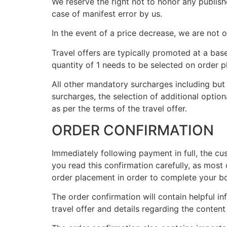
We reserve the right not to honor any publishe
case of manifest error by us.
In the event of a price decrease, we are not
Travel offers are typically promoted at a base
quantity of 1 needs to be selected on order p
All other mandatory surcharges including but 
surcharges, the selection of additional optiona
as per the terms of the travel offer.
ORDER CONFIRMATION
Immediately following payment in full, the cu
you read this confirmation carefully, as most 
order placement in order to complete your b
The order confirmation will contain helpful i
travel offer and details regarding the conte