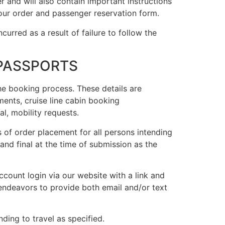
r and will also contain important instructions
ur order and passenger reservation form.
ncurred as a result of failure to follow the
 PASSPORTS
he booking process. These details are
ements, cruise line cabin booking
l, mobility requests.
 of order placement for all persons intending
and final at the time of submission as the
ccount login via our website with a link and
 endeavors to provide both email and/or text
nding to travel as specified.