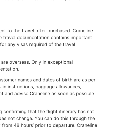
ct to the travel offer purchased. Craneline
he travel documentation contains important
or any visas required of the travel
u are overseas. Only in exceptional
mentation.
 customer names and dates of birth are as per
ck in instructions, baggage allowances,
t and advise Craneline as soon as possible
confirming that the flight itinerary has not
does not change. You can do this through the
y from 48 hours’ prior to departure. Craneline