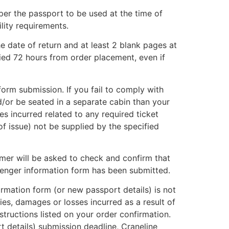
per the passport to be used at the time of
ility requirements.
he date of return and at least 2 blank pages at
ied 72 hours from order placement, even if
orm submission. If you fail to comply with
d/or be seated in a separate cabin than your
ses incurred related to any required ticket
of issue) not be supplied by the specified
tomer will be asked to check and confirm that
senger information form has been submitted.
ormation form (or new passport details) is not
ities, damages or losses incurred as a result of
structions listed on your order confirmation.
 details) submission deadline, Craneline