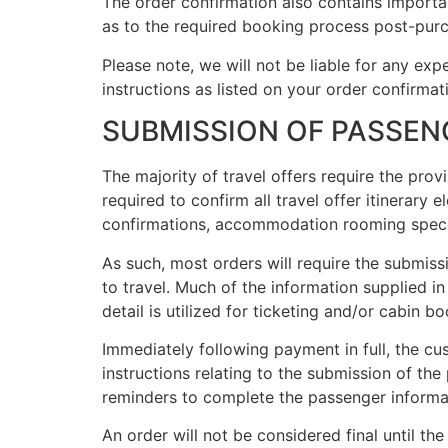
The order confirmation also contains importan
as to the required booking process post-pur
Please note, we will not be liable for any expen
instructions as listed on your order confirmat
SUBMISSION OF PASSEN
The majority of travel offers require the pro
required to confirm all travel offer itinerary 
confirmations, accommodation rooming specific
As such, most orders will require the submiss
to travel. Much of the information supplied i
detail is utilized for ticketing and/or cabin 
Immediately following payment in full, the cu
instructions relating to the submission of th
reminders to complete the passenger informa
An order will not be considered final until th