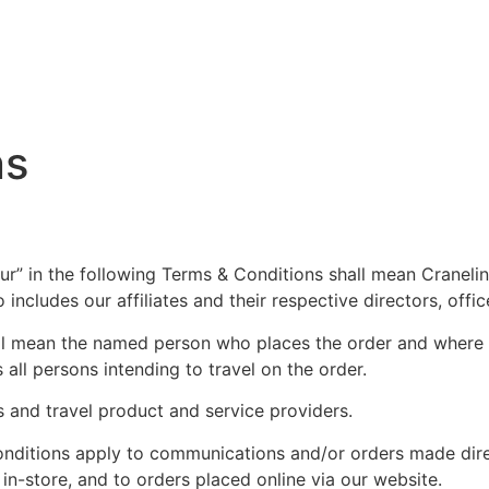
ns
“our” in the following Terms & Conditions shall mean Craneli
also includes our affiliates and their respective directors, o
all mean the named person who places the order and where t
s all persons intending to travel on the order.
s and travel product and service providers.
nditions apply to communications and/or orders made direc
 in-store, and to orders placed online via our website.