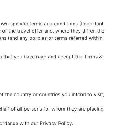
s own specific terms and conditions (Important
 of the travel offer and, where they differ, the
ons (and any policies or terms referred within
rm that you have read and accept the Terms &
 the country or countries you intend to visit,
ehalf of all persons for whom they are placing
ordance with our Privacy Policy.