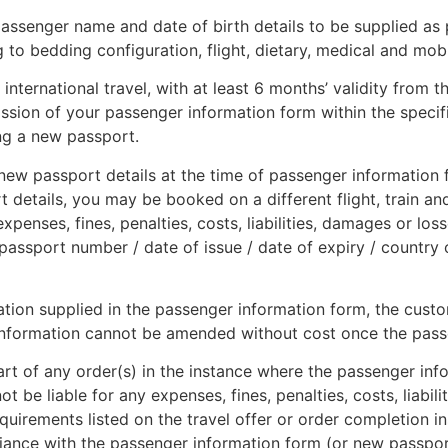
assenger name and date of birth details to be supplied as 
ng to bedding configuration, flight, dietary, medical and mob
international travel, with at least 6 months’ validity from t
ission of your passenger information form within the specif
ing a new passport.
ew passport details at the time of passenger information f
t details, you may be booked on a different flight, train an
xpenses, fines, penalties, costs, liabilities, damages or los
passport number / date of issue / date of expiry / country 
rmation supplied in the passenger information form, the cus
in information cannot be amended without cost once the pas
part of any order(s) in the instance where the passenger inf
ot be liable for any expenses, fines, penalties, costs, liabil
uirements listed on the travel offer or order completion in
ance with the passenger information form (or new passport