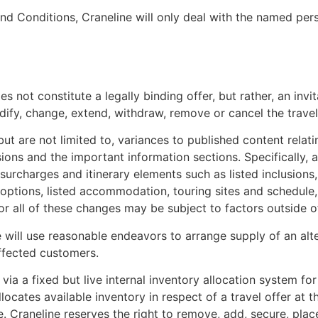
and Conditions, Craneline will only deal with the named per
 not constitute a legally binding offer, but rather, an invit
dify, change, extend, withdraw, remove or cancel the travel 
t are not limited to, variances to published content relatin
sions and the important information sections. Specifically, 
surcharges and itinerary elements such as listed inclusions,
se options, listed accommodation, touring sites and schedule
r all of these changes may be subject to factors outside of
we will use reasonable endeavors to arrange supply of an al
ffected customers.
e via a fixed but live internal inventory allocation system f
y allocates available inventory in respect of a travel offer 
. Craneline reserves the right to remove, add, secure, plac