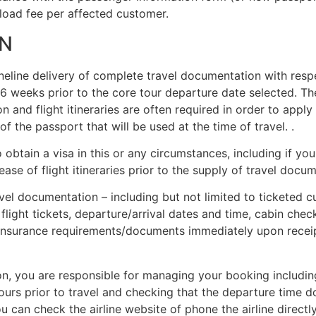
fload fee per affected customer.
N
neline delivery of complete travel documentation with respe
4-6 weeks prior to the core tour departure date selected. T
nd flight itineraries are often required in order to apply f
f the passport that will be used at the time of travel. .
o obtain a visa in this or any circumstances, including if yo
ase of flight itineraries prior to the supply of travel docu
travel documentation – including but not limited to ticketed
 flight tickets, departure/arrival dates and time, cabin che
insurance requirements/documents immediately upon receip
n, you are responsible for managing your booking including 
 hours prior to travel and checking that the departure time 
 can check the airline website of phone the airline directl