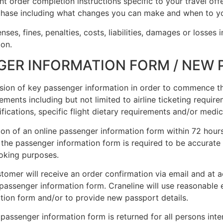
t order completion instructions specific to your travel offe
chase including what changes you can make and when to yo
ses, fines, penalties, costs, liabilities, damages or losses i
ion.
SUBSCRIBE NOW!
GER INFORMATION FORM / NEW
No, thank you. I don't want to see this offer anymore
vision of key passenger information in order to commence t
elements including but not limited to airline ticketing requir
ations, specific flight dietary requirements and/or medica
ion of an online passenger information form within 72 hours
n the passenger information form is required to be accurate 
booking purposes.
stomer will receive an order confirmation via email and at a
e passenger information form. Craneline will use reasonable
tion form and/or to provide new passport details.
e passenger information form is returned for all persons inte