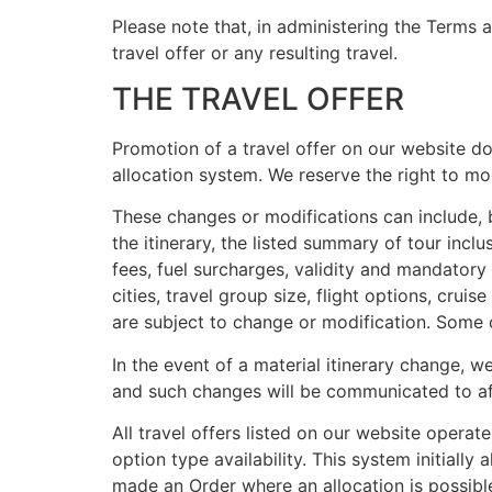
Please note that, in administering the Terms 
travel offer or any resulting travel.
THE TRAVEL OFFER
Promotion of a travel offer on our website does
allocation system. We reserve the right to mo
These changes or modifications can include, bu
the itinerary, the listed summary of tour inclu
fees, fuel surcharges, validity and mandatory 
cities, travel group size, flight options, crui
are subject to change or modification. Some o
In the event of a material itinerary change, 
and such changes will be communicated to a
All travel offers listed on our website operat
option type availability. This system initiall
made an Order where an allocation is possible