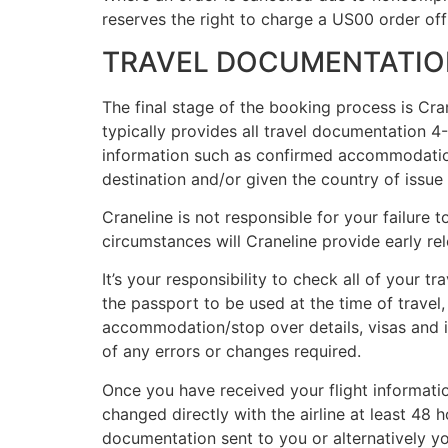
reserves the right to charge a US00 order of
TRAVEL DOCUMENTATIO
The final stage of the booking process is Cra
typically provides all travel documentation 
information such as confirmed accommodation a
destination and/or given the country of issue o
Craneline is not responsible for your failure t
circumstances will Craneline provide early rele
It’s your responsibility to check all of your 
the passport to be used at the time of travel,
accommodation/stop over details, visas and 
of any errors or changes required.
Once you have received your flight informatio
changed directly with the airline at least 48
documentation sent to you or alternatively you