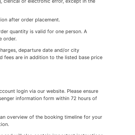
clerical or electronic error, except in the
ion after order placement.
der quantity is valid for one person. A
e order.
charges, departure date and/or city
d fees are in addition to the listed base price
account login via our website. Please ensure
ssenger information form within 72 hours of
 an overview of the booking timeline for your
ion.