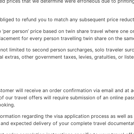
d prices that we determine were erroneous due to printing, 
 obliged to refund you to match any subsequent price reduct
 ‘per person’ price based on twin share travel where one or
lacement for every person travelling twin share on the sam
not limited to second person surcharges, solo traveler sur
l extras, other government taxes, levies, gratuities, or liste
Subscribe To
Our Newsletter!
stomer will receive an order confirmation via email and at 
of our travel offers will require submission of an online pa
ooking.
Get up to $500 OFF on your first order with us
nformation regarding the visa application process as well as
nt and expected delivery of your complete travel documentat