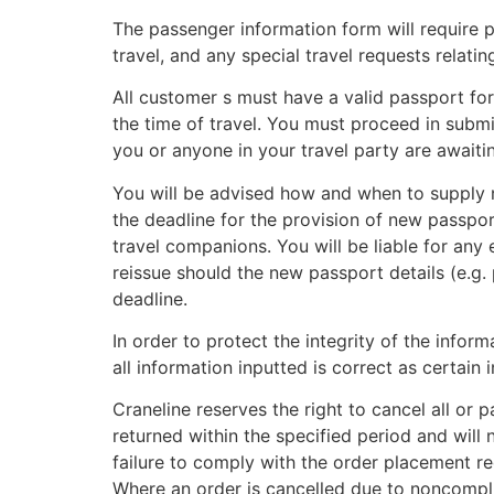
The passenger information form will require p
travel, and any special travel requests relati
All customer s must have a valid passport for 
the time of travel. You must proceed in subm
you or anyone in your travel party are await
You will be advised how and when to supply n
the deadline for the provision of new passpor
travel companions. You will be liable for any e
reissue should the new passport details (e.g. 
deadline.
In order to protect the integrity of the info
all information inputted is correct as certa
Craneline reserves the right to cancel all or 
returned within the specified period and will n
failure to comply with the order placement req
Where an order is cancelled due to noncompli