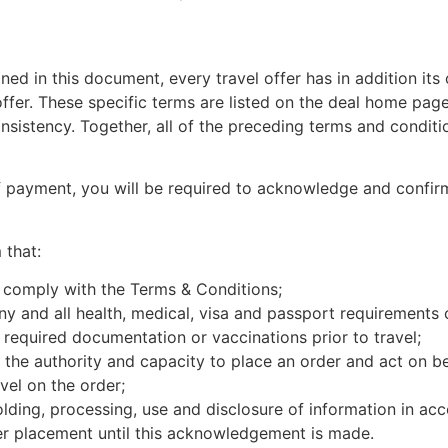
ined in this document, every travel offer has in addition it
 offer. These specific terms are listed on the deal home page
nsistency. Together, all of the preceding terms and conditi
of payment, you will be required to acknowledge and confi
that:
 comply with the Terms & Conditions;
y and all health, medical, visa and passport requirements of
ll required documentation or vaccinations prior to travel;
 the authority and capacity to place an order and act on b
vel on the order;
lding, processing, use and disclosure of information in acc
er placement until this acknowledgement is made.