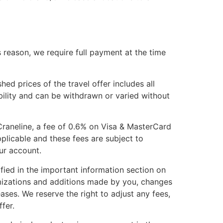
is reason, we require full payment at the time
hed prices of the travel offer includes all
ability and can be withdrawn or varied without
Craneline, a fee of 0.6% on Visa & MasterCard
plicable and these fees are subject to
our account.
ied in the important information section on
omizations and additions made by you, changes
ases. We reserve the right to adjust any fees,
fer.