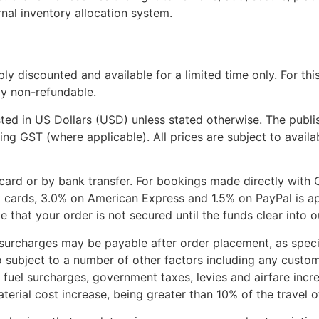
ernal inventory allocation system.
eply discounted and available for a limited time only. For th
ly non-refundable.
isted in US Dollars (USD) unless stated otherwise. The publis
ing GST (where applicable). All prices are subject to avail
ard or by bank transfer. For bookings made directly with 
t cards, 3.0% on American Express and 1.5% on PayPal is ap
e that your order is not secured until the funds clear into 
surcharges may be payable after order placement, as specif
o subject to a number of other factors including any cust
 fuel surcharges, government taxes, levies and airfare incre
terial cost increase, being greater than 10% of the travel of