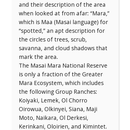
and their description of the area
when looked at from afar: “Mara,”
Subscribe To
which is Maa (Masai language) for
Our Newsletter!
“spotted,” an apt description for
the circles of trees, scrub,
Get up to $500 OFF on your first order with us
savanna, and cloud shadows that
mark the area.
The Masai Mara National Reserve
is only a fraction of the Greater
Mara Ecosystem, which includes
the following Group Ranches:
SUBSCRIBE NOW!
Koiyaki, Lemek, Ol Chorro
Oirowua, Olkinyei, Siana, Maji
Moto, Naikara, Ol Derkesi,
No, thank you. I don't want to see this offer
anymore
Kerinkani, Oloirien, and Kimintet.