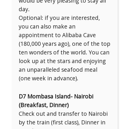
would be very pleasing to stay all
day.
Optional: if you are interested,
you can also make an
appointment to Alibaba Cave
(180,000 years ago), one of the top
ten wonders of the world. You can
look up at the stars and enjoying
an unparalleled seafood meal
(one week in advance).
D7 Mombasa Island- Nairobi
(Breakfast, Dinner)
Check out and transfer to Nairobi
by the train (first class), Dinner in