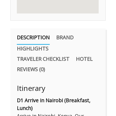
DESCRIPTION
BRAND
HIGHLIGHTS
TRAVELER CHECKLIST
HOTEL
REVIEWS (0)
Itinerary
D1 Arrive in Nairobi (Breakfast,
Lunch)
Arrive in Nairobi, Kenya. Our