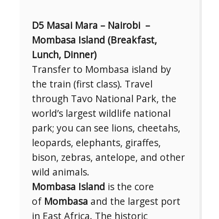
D5 Masai Mara – Nairobi –
Mombasa Island (Breakfast,
Lunch, Dinner)
Transfer to Mombasa island by
the train (first class). Travel
through Tavo National Park, the
world’s largest wildlife national
park; you can see lions, cheetahs,
leopards, elephants, giraffes,
bison, zebras, antelope, and other
wild animals.
Mombasa Island
is the core
of
Mombasa
and the largest port
in East Africa. The historic