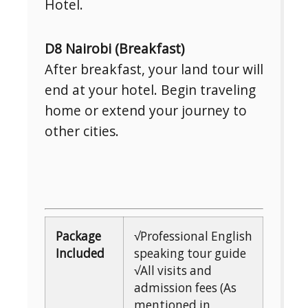
Hotel.
D8 Nairobi (Breakfast)
After breakfast, your land tour will
end at your hotel. Begin traveling
home or extend your journey to
other cities.
Package
√Professional English
Included
speaking tour guide
√All visits and
admission fees (As
mentioned in