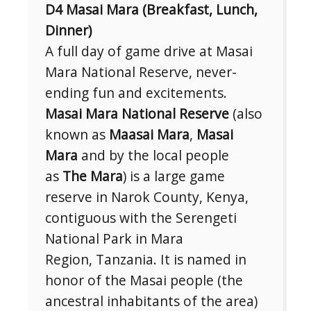
D4 Masai Mara (Breakfast, Lunch,
Dinner)
A full day of game drive at Masai
Mara National Reserve, never-
ending fun and excitements.
Masai Mara National Reserve
(also
known as
Maasai Mara
,
Masai
Mara
and by the local people
as
The Mara
) is a large game
reserve in Narok County, Kenya,
contiguous with the Serengeti
National Park in Mara
Region, Tanzania. It is named in
honor of the Masai people (the
ancestral inhabitants of the area)