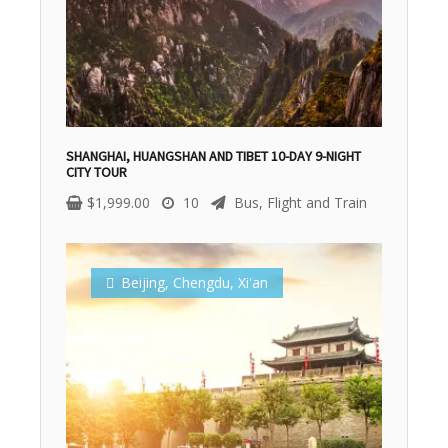
SHANGHAI, HUANGSHAN AND TIBET 10-DAY 9-NIGHT
CITY TOUR
$
1,999.00
10
Bus, Flight and Train
Beijing
,
Chengdu
,
Xi'an