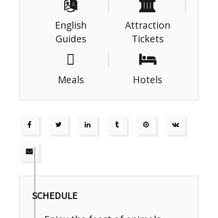
English
Attraction
Guides
Tickets
Meals
Hotels
SCHEDULE