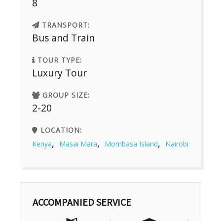
8
TRANSPORT:
Bus and Train
TOUR TYPE:
Luxury Tour
GROUP SIZE:
2-20
LOCATION:
,
,
,
Kenya
Masai Mara
Mombasa Island
Nairobi
ACCOMPANIED SERVICE