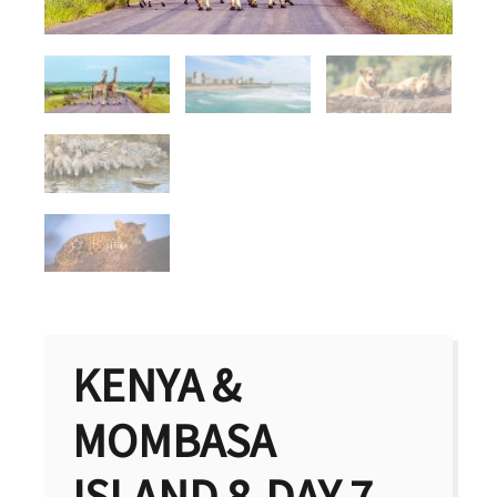
KENYA &
MOMBASA
ISLAND 8-DAY 7-