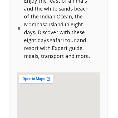
Enjoy the feast of animals
and the white sands beach
of the Indian Ocean, the
Mombasa Island in eight
days. Discover with these
eight days safari tour and
resort with Expert guide,
meals, transport and more.