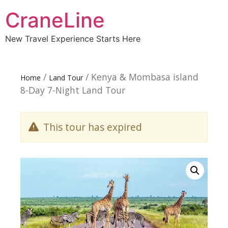
CraneLine
New Travel Experience Starts Here
/
/ Kenya & Mombasa island
Home
Land Tour
8-Day 7-Night Land Tour
This tour has expired