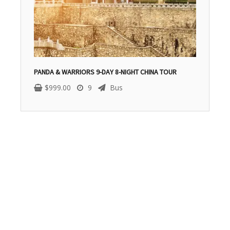
PANDA & WARRIORS 9-DAY 8-NIGHT CHINA TOUR
$
999.00
9
Bus