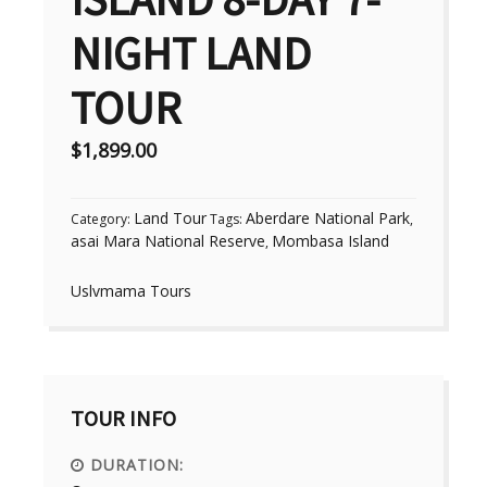
NIGHT LAND
TOUR
$
1,899.00
Land Tour
Aberdare National Park
Category:
Tags:
,
asai Mara National Reserve
Mombasa Island
,
Uslvmama Tours
TOUR INFO
DURATION: