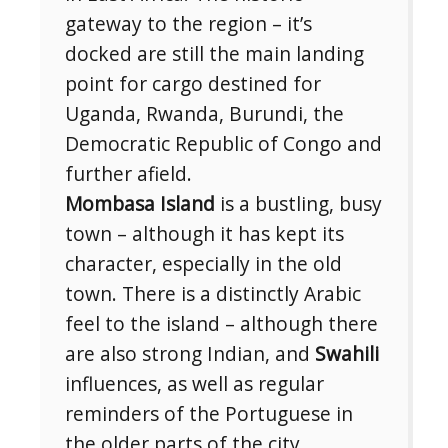
gateway to the region – it’s
docked are still the main landing
point for cargo destined for
Uganda, Rwanda, Burundi, the
Democratic Republic of Congo and
further afield.
Mombasa Island
is a bustling, busy
town – although it has kept its
character, especially in the old
town. There is a distinctly Arabic
feel to the island – although there
are also strong Indian, and
Swahili
influences, as well as regular
reminders of the Portuguese in
the older parts of the city.