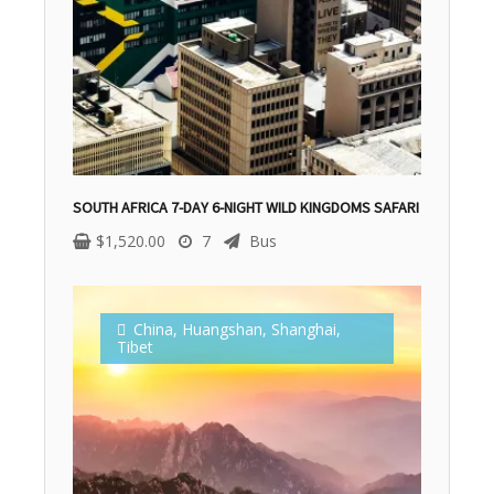
SOUTH AFRICA 7-DAY 6-NIGHT WILD KINGDOMS SAFARI
$
1,520.00
7
Bus
China
,
Huangshan
,
Shanghai
,
Tibet