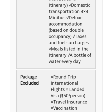
itinerary) √Domestic
transportation 4×4
Minibus √Deluxe
accommodation
(based on double
occupancy) √Taxes
and fuel surcharges
√Meals listed in the
itinerary √A bottle of
water every day
Package
×Round Trip
Excluded
International
Flights × Landed
Visa ($50/person)
×Travel Insurance
×Vaccination