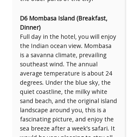
D6 Mombasa Island (Breakfast,
Dinner)
Full day in the hotel, you will enjoy
the Indian ocean view. Mombasa
is a savanna climate, prevailing
southeast wind. The annual
average temperature is about 24
degrees. Under the blue sky, the
quiet coastline, the milky white
sand beach, and the original island
landscape around you, this is a
fascinating picture, and enjoy the
sea breeze after a week’s safari. It