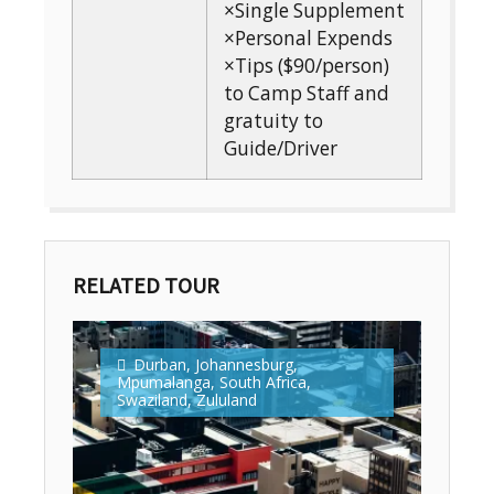
×Single Supplement
×Personal Expends
×Tips ($90/person)
to Camp Staff and
gratuity to
Guide/Driver
RELATED TOUR
Durban
,
Johannesburg
,
Mpumalanga
,
South Africa
,
Swaziland
,
Zululand