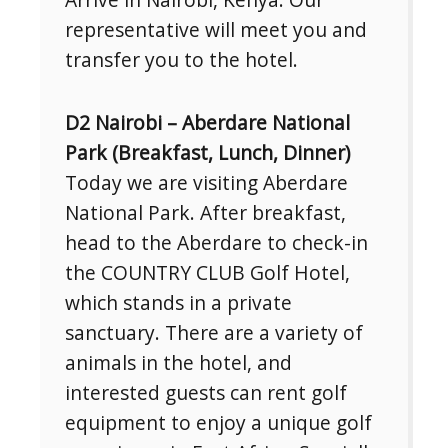
representative will meet you and
transfer you to the hotel.
D2 Nairobi – Aberdare National
Park (Breakfast, Lunch, Dinner)
Today we are visiting Aberdare
National Park. After breakfast,
head to the Aberdare to check-in
the COUNTRY CLUB Golf Hotel,
which stands in a private
sanctuary. There are a variety of
animals in the hotel, and
interested guests can rent golf
equipment to enjoy a unique golf