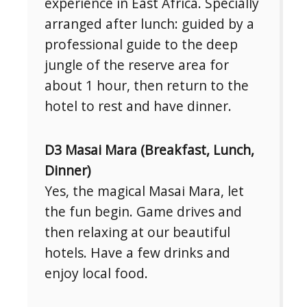
experience in East Africa. Specially
arranged after lunch: guided by a
professional guide to the deep
jungle of the reserve area for
about 1 hour, then return to the
hotel to rest and have dinner.
D3 Masai Mara (Breakfast, Lunch,
Dinner)
Yes, the magical Masai Mara, let
the fun begin. Game drives and
then relaxing at our beautiful
hotels. Have a few drinks and
enjoy local food.