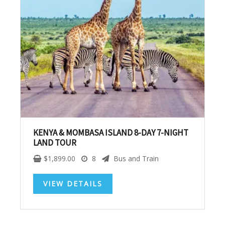
SUBSCRIBE NOW!
No, thank you. I don't want to see this offer
anymore
KENYA & MOMBASA ISLAND 8-DAY 7-NIGHT
LAND TOUR
$
1,899.00
8
Bus and Train
VIEW DETAILS