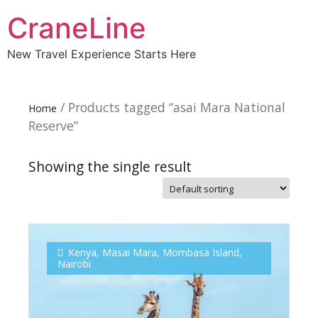
CraneLine
New Travel Experience Starts Here
/ Products tagged “asai Mara National
Home
Reserve”
Showing the single result
Subscribe To
Our Newsletter!
Kenya
,
Masai Mara
,
Mombasa Island
,
Nairobi
Get up to $500 OFF on your first order with us