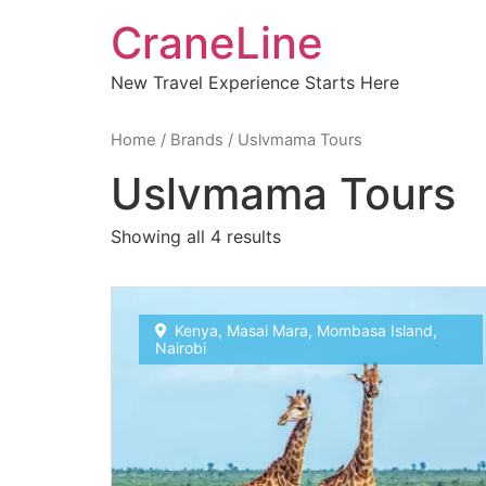
CraneLine
New Travel Experience Starts Here
Home
/ Brands / Uslvmama Tours
Uslvmama Tours
Showing all 4 results
Kenya
,
Masai Mara
,
Mombasa Island
,
Nairobi