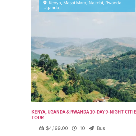
Kenya
,
Masai Mara
,
Nairobi
,
Rwanda
,
Uganda
KENYA, UGANDA & RWANDA 10-DAY 9-NIGHT CITI
TOUR
$
4,199.00
10
Bus