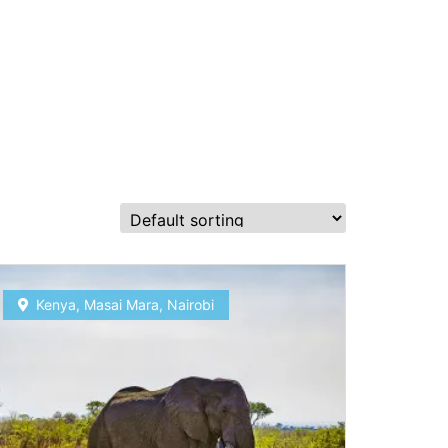
Kenya
,
Masai Mara
,
Nairobi