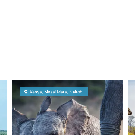
Kenya
,
Masai Mara
,
Nairobi