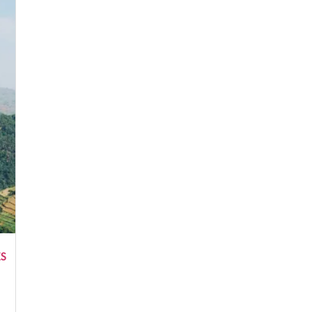
No, thank you. I don't want to see this offer anymore
ES