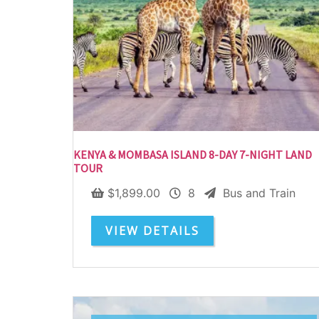
KENYA & MOMBASA ISLAND 8-DAY 7-NIGHT LAND
TOUR
$
1,899.00
8
Bus and Train
VIEW DETAILS