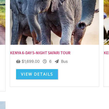
Subscribe To
Our Newsletter!
KENYA 6-DAY 5-NIGHT SAFARI TOUR
KE
Get up to $500 OFF on your first order with us
$
1,699.00
6
Bus
VIEW DETAILS
SUBSCRIBE NOW!