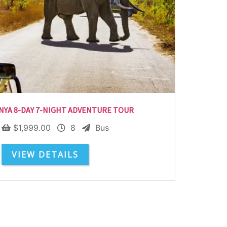
NYA 8-DAY 7-NIGHT ADVENTURE TOUR
$
1,999.00
8
Bus
VIEW DETAILS