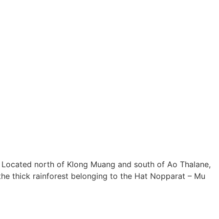
abi. Located north of Klong Muang and south of Ao Thalane,
 the thick rainforest belonging to the Hat Nopparat – Mu