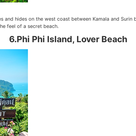
s and hides on the west coast between Kamala and Surin be
he feel of a secret beach.
6.Phi Phi Island, Lover Beach