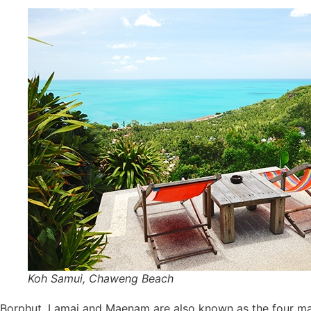
Koh Samui, Chaweng Beach
Borphut, Lamai and Maenam are also known as the four ma