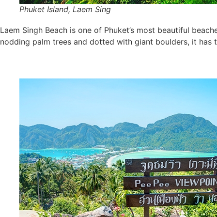
Phuket Island, Laem Sing
Laem Singh Beach is one of Phuket’s most beautiful beache
nodding palm trees and dotted with giant boulders, it has t