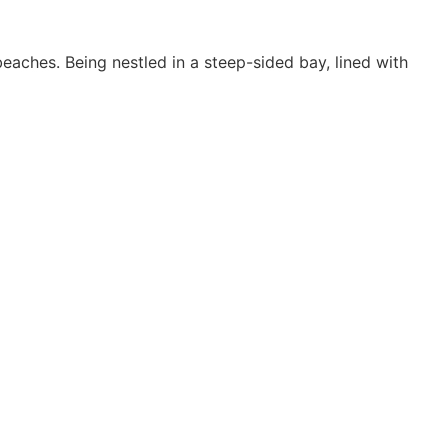
aches. Being nestled in a steep-sided bay, lined with