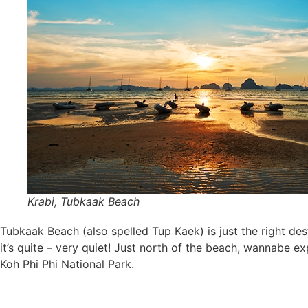
Krabi, Tubkaak Beach
Tubkaak Beach (also spelled Tup Kaek) is just the right dest
it’s quite – very quiet! Just north of the beach, wannabe e
Koh Phi Phi National Park.