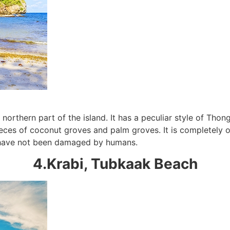
northern part of the island. It has a peculiar style of Tho
Subscribe To
ces of coconut groves and palm groves. It is completely ori
Our Newsletter!
at have not been damaged by humans.
4.Krabi, Tubkaak Beach
Get up to $500 OFF on your first order with us