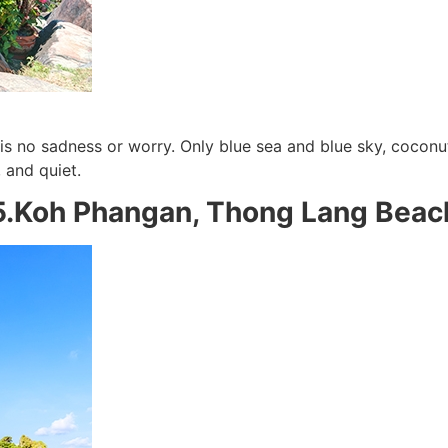
s no sadness or worry. Only blue sea and blue sky, coconut
 and quiet.
5.Koh Phangan, Thong Lang Beac