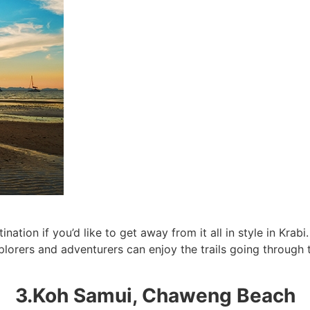
SUBSCRIBE NOW!
No, thank you. I don't want to see this offer anymore
ination if you’d like to get away from it all in style in Kr
xplorers and adventurers can enjoy the trails going through
3.Koh Samui, Chaweng Beach