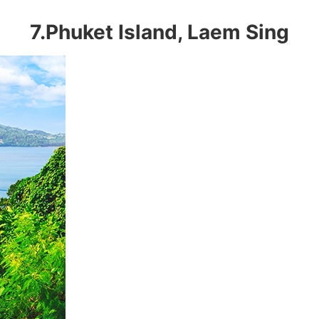
7.Phuket Island, Laem Sing