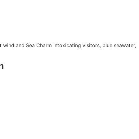
 wind and Sea Charm intoxicating visitors, blue seawater,
h