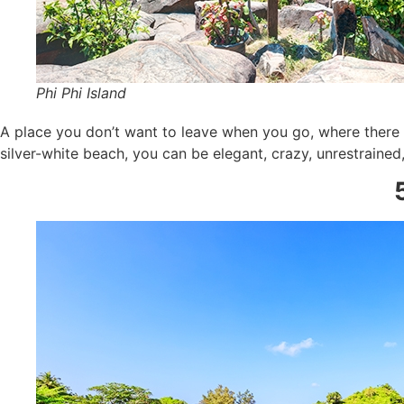
Phi Phi Island
A place you don’t want to leave when you go, where there i
silver-white beach, you can be elegant, crazy, unrestrained,