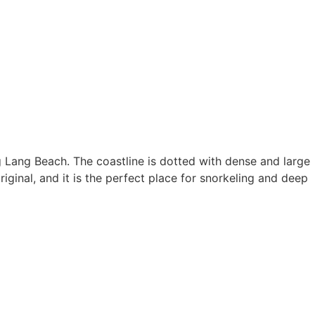
ng Lang Beach. The coastline is dotted with dense and large
ginal, and it is the perfect place for snorkeling and deep