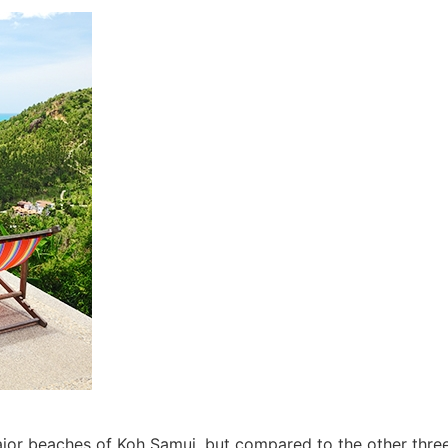
jor beaches of Koh Samui, but compared to the other thr