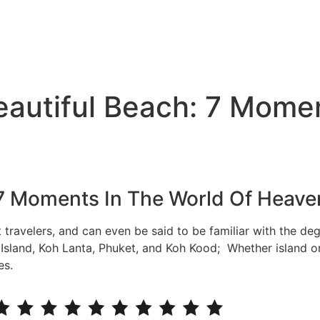
eautiful Beach: 7 Mome
 7 Moments In The World Of Heave
t travelers, and can even be said to be familiar with the de
e Island, Koh Lanta, Phuket, and Koh Kood; Whether island o
es.