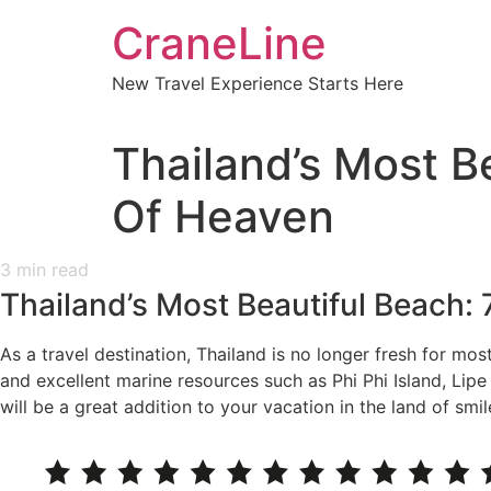
CraneLine
New Travel Experience Starts Here
Thailand’s Most B
Of Heaven
3
min read
Thailand’s Most Beautiful Beach:
As a travel destination, Thailand is no longer fresh for mos
and excellent marine resources such as Phi Phi Island, Lip
will be a great addition to your vacation in the land of smil