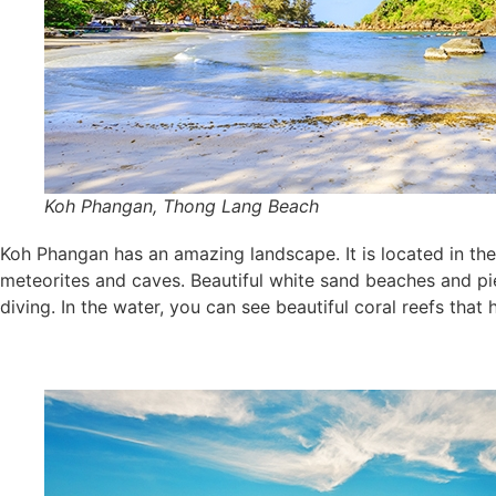
Koh Phangan, Thong Lang Beach
Koh Phangan has an amazing landscape. It is located in the 
meteorites and caves. Beautiful white sand beaches and pie
diving. In the water, you can see beautiful coral reefs th