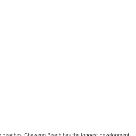
ee beaches, Chaweng Beach has the longest development