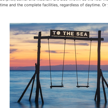
time and the complete facilities, regardless of daytime. Or 