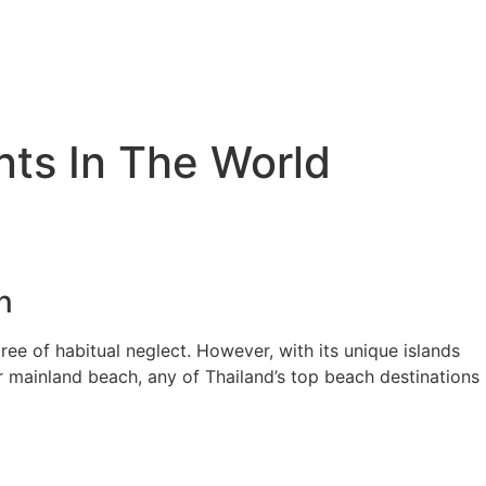
nts In The World
n
gree of habitual neglect. However, with its unique islands
r mainland beach, any of Thailand’s top beach destinations