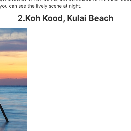
you can see the lively scene at night.
2.Koh Kood, Kulai Beach