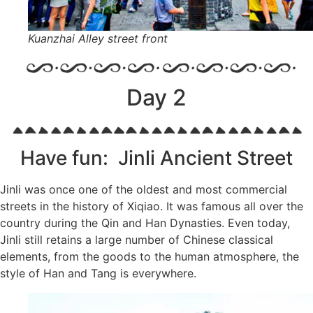
Kuanzhai Alley street front
Day 2
Have fun: Jinli Ancient Street
Jinli was once one of the oldest and most commercial
streets in the history of Xiqiao. It was famous all over the
country during the Qin and Han Dynasties. Even today,
Jinli still retains a large number of Chinese classical
elements, from the goods to the human atmosphere, the
style of Han and Tang is everywhere.