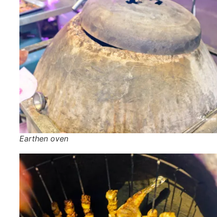
Earthen oven