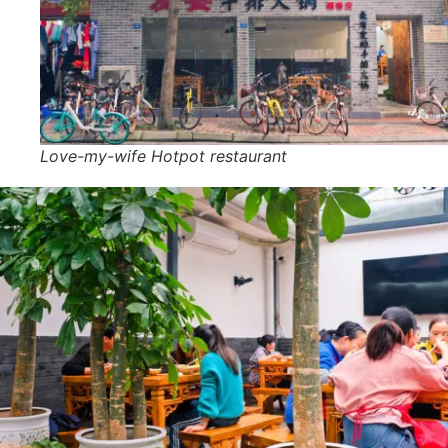
Love-my-wife Hotpot restaurant