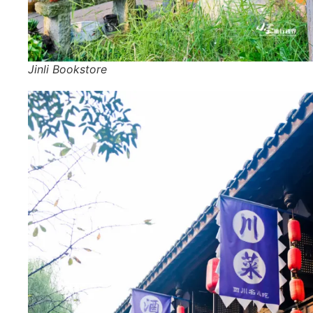
Jinli Bookstore