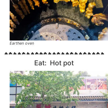
Earthen oven
Eat: Hot pot