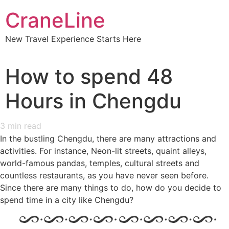
CraneLine
New Travel Experience Starts Here
How to spend 48
Hours in Chengdu
3
min read
In the bustling Chengdu, there are many attractions and
activities. For instance, Neon-lit streets, quaint alleys,
world-famous pandas, temples, cultural streets and
countless restaurants, as you have never seen before.
Since there are many things to do, how do you decide to
spend time in a city like Chengdu?