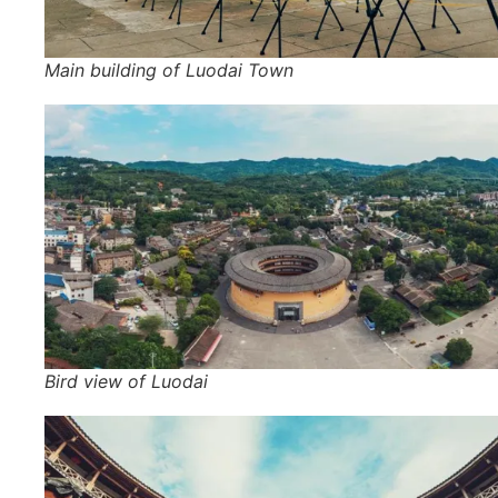
Main building of Luodai Town
Bird view of Luodai