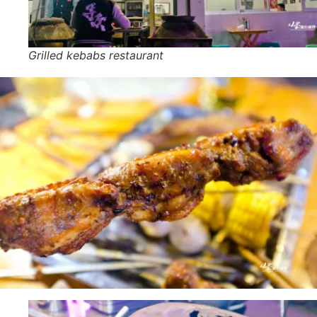
Grilled kebabs restaurant