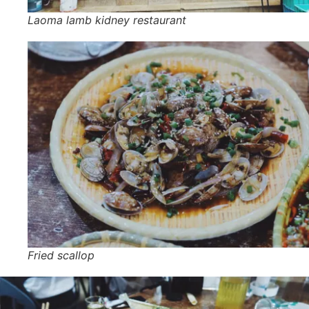
Laoma lamb kidney restaurant
Fried scallop