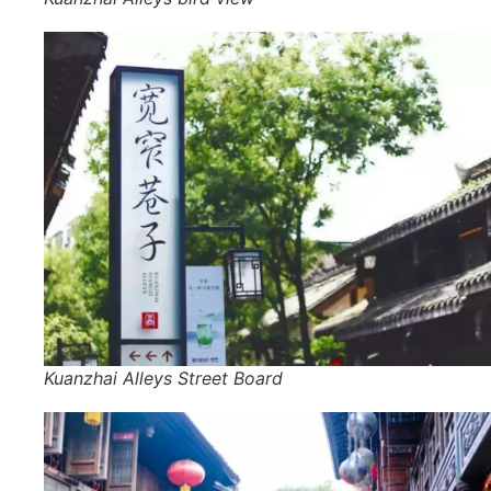
Kuanzhai Alleys Street Board