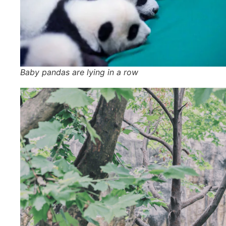
Baby pandas are lying in a row