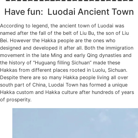
Subscribe To
Have fun: Luodai Ancient Town
Our Newsletter!
According to legend, the ancient town of Luodai was
Get up to $500 OFF on your first order with us
named after the fall of the belt of Liu Bu, the son of Liu
Bei. However the Hakka people are the ones who
designed and developed it after all. Both the immigration
movement in the late Ming and early Qing dynasties and
the history of “Huguang filling Sichuan” made these
Hakkas from different places rooted in Luolu, Sichuan.
Despite there are so many Hakka people living all over
south part of China, Luodai Town has formed a unique
SUBSCRIBE NOW!
Hakka custom and Hakka culture after hundreds of years
of prosperity.
No, thank you. I don't want to see this offer anymore