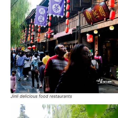
Jinli delicious food restaurants