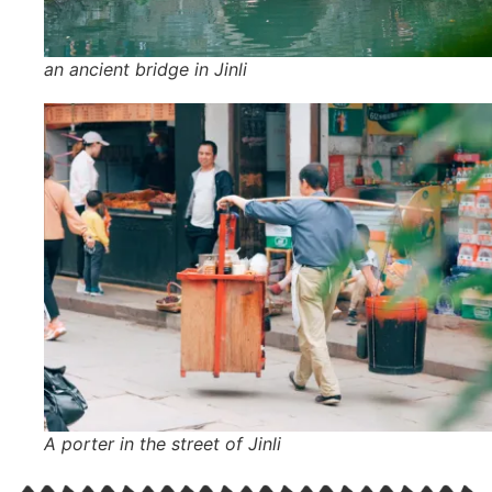
an ancient bridge in Jinli
A porter in the street of Jinli