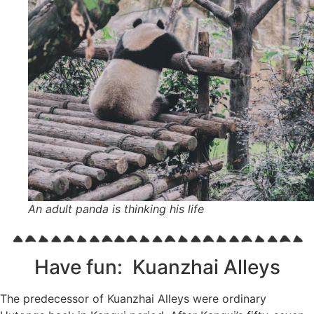
An adult panda is thinking his life
Have fun: Kuanzhai Alleys
The predecessor of Kuanzhai Alleys were ordinary