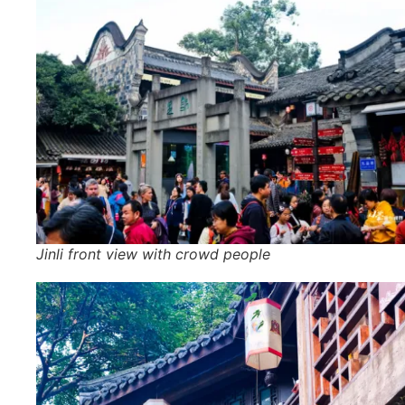
Jinli front view with crowd people