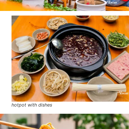
hotpot with dishes