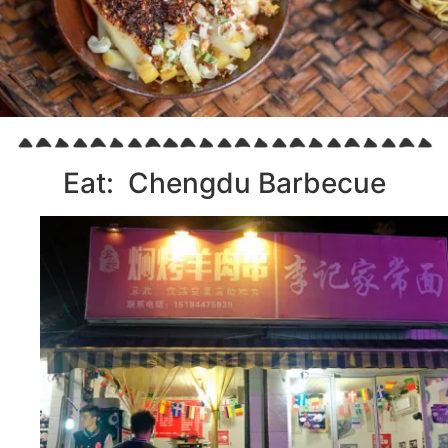
Eat: Chengdu Barbecue