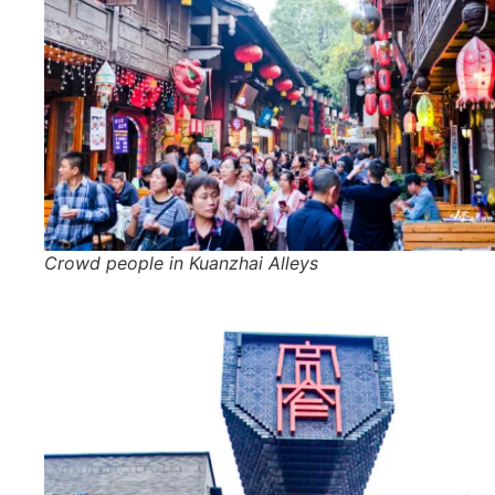
Crowd people in Kuanzhai Alleys