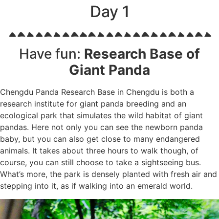
Day 1
Have fun:
Research Base of
Giant Panda
Chengdu Panda Research Base in Chengdu is both a
research institute for giant panda breeding and an
ecological park that simulates the wild habitat of giant
pandas. Here not only you can see the newborn panda
baby, but you can also get close to many endangered
animals. It takes about three hours to walk though, of
course, you can still choose to take a sightseeing bus.
What’s more, the park is densely planted with fresh air and
stepping into it, as if walking into an emerald world.