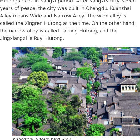
Hutongs back in Kangxi period. After Kangxi’s fifty-seven
years of peace, the city was built in Chengdu. Kuanzhai
Alley means Wide and Narrow Alley. The wide alley is
called the Xingren Hutong at the time. On the other hand,
the narrow alley is called Taiping Hutong, and the
Jingxiangzi is Ruyi Hutong.
Kuanzhai Alleys bird view