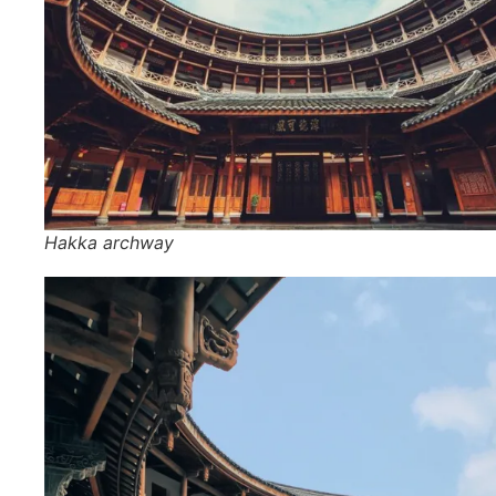
Hakka archway