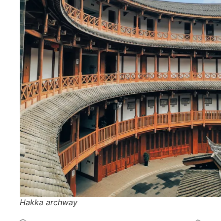
Hakka archway