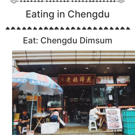
Eating in Chengdu
Eat: Chengdu Dimsum