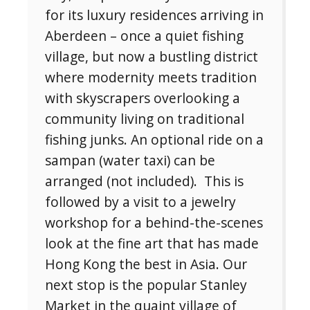
for its luxury residences arriving in
Aberdeen – once a quiet fishing
No, thank you. I don't want to see this offer
village, but now a bustling district
anymore
where modernity meets tradition
with skyscrapers overlooking a
community living on traditional
fishing junks. An optional ride on a
sampan (water taxi) can be
arranged (not included). This is
followed by a visit to a jewelry
workshop for a behind-the-scenes
look at the fine art that has made
Hong Kong the best in Asia. Our
next stop is the popular Stanley
Market in the quaint village of