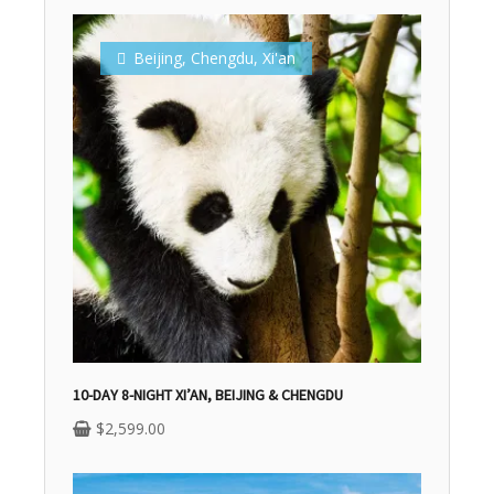
Beijing
,
Chengdu
,
Xi'an
10-DAY 8-NIGHT XI’AN, BEIJING & CHENGDU
$
2,599.00