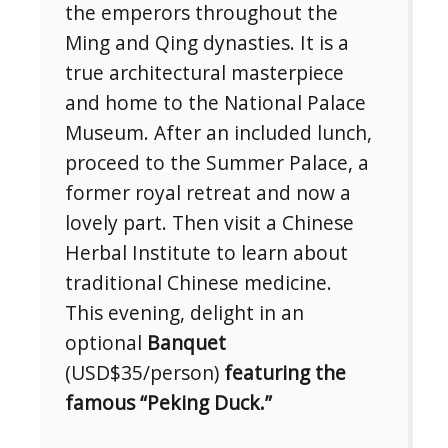
the emperors throughout the
Ming and Qing dynasties. It is a
true architectural masterpiece
and home to the National Palace
Museum. After an included lunch,
proceed to the Summer Palace, a
former royal retreat and now a
lovely part. Then visit a Chinese
Herbal Institute to learn about
traditional Chinese medicine.
This evening, delight in an
optional
Banquet
(USD$35/person)
featuring the
famous “Peking Duck.”