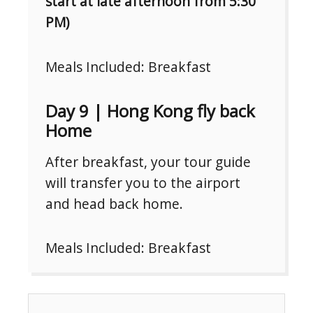
start at late afternoon from 5:30
PM)
Meals Included: Breakfast
Day 9 | Hong Kong fly back
Home
After breakfast, your tour guide
will transfer you to the airport
and head back home.
Meals Included: Breakfast