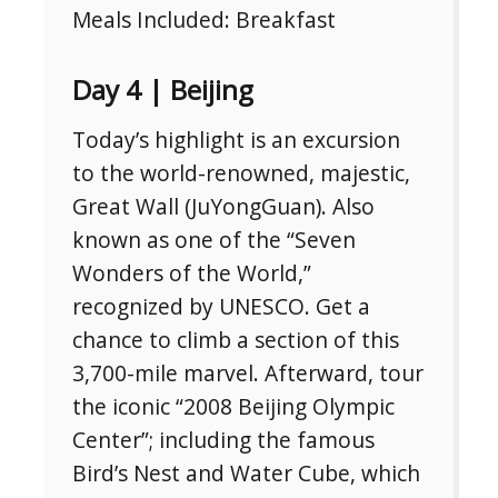
Meals Included: Breakfast
Day 4 | Beijing
Today’s highlight is an excursion
to the world-renowned, majestic,
Great Wall (JuYongGuan). Also
known as one of the “Seven
Wonders of the World,”
recognized by UNESCO. Get a
chance to climb a section of this
3,700-mile marvel. Afterward, tour
the iconic “2008 Beijing Olympic
Center”; including the famous
Bird’s Nest and Water Cube, which