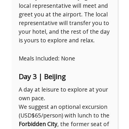
local representative will meet and
greet you at the airport. The local
representative will transfer you to
your hotel, and the rest of the day
is yours to explore and relax.
Meals Included: None
Day 3 | Beijing
A day at leisure to explore at your
own pace.
We suggest an optional excursion
(USD$65/person) with lunch to the
Forbidden City
, the former seat of