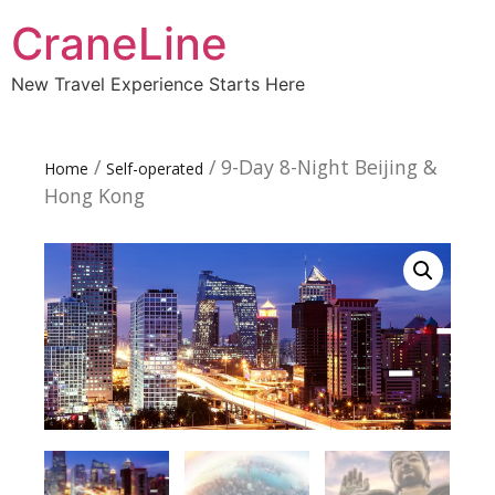
CraneLine
New Travel Experience Starts Here
/
/ 9-Day 8-Night Beijing &
Home
Self-operated
Hong Kong