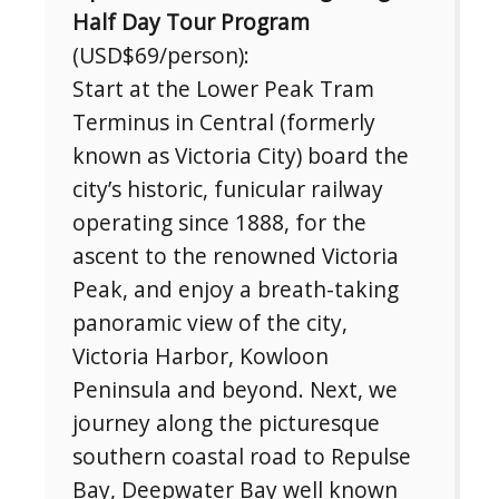
Half Day Tour Program
(USD$69/person):
Start at the Lower Peak Tram
Terminus in Central (formerly
known as Victoria City) board the
Subscribe To
city’s historic, funicular railway
Our Newsletter!
operating since 1888, for the
ascent to the renowned Victoria
Get up to $500 OFF on your first order with us
Peak, and enjoy a breath-taking
panoramic view of the city,
Victoria Harbor, Kowloon
Peninsula and beyond. Next, we
journey along the picturesque
southern coastal road to Repulse
Bay, Deepwater Bay well known
SUBSCRIBE NOW!