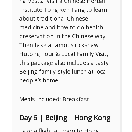
harvests. Visit a Chinese Herbal
Institute Tong Ren Tang to learn
about traditional Chinese
medicine and how to do health
preservation in the Chinese way.
Then take a famous rickshaw
Hutong Tour & Local Family Visit,
this package also includes a tasty
Beijing family-style lunch at local
people’s home.
Meals Included: Breakfast
Day 6 | Beijing – Hong Kong
Take a flight at noon to Hong