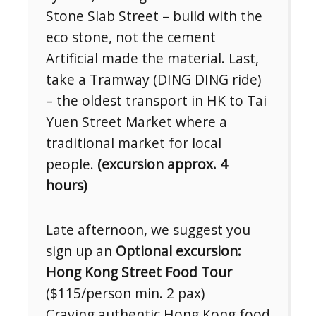
Stone Slab Street – build with the
eco stone, not the cement
Artificial made the material. Last,
take a Tramway (DING DING ride)
– the oldest transport in HK to Tai
Yuen Street Market where a
traditional market for local
people.
(excursion approx. 4
hours)
Late afternoon, we suggest you
sign up an
Optional excursion:
Hong Kong Street Food Tour
($115/person min. 2 pax)
Craving authentic Hong Kong food