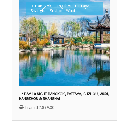
Bangkok
,
Hangzhou
,
Pattaya
,
Shanghai
,
Suzhou
,
Wuxi
12-DAY 10-NIGHT BANGKOK, PATTAYA, SUZHOU, WUXI,
HANGZHOU & SHANGHAI
From
$
2,899.00