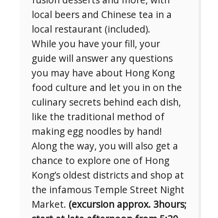
local beers and Chinese tea in a
local restaurant (included).
While you have your fill, your
guide will answer any questions
you may have about Hong Kong
food culture and let you in on the
culinary secrets behind each dish,
like the traditional method of
making egg noodles by hand!
Along the way, you will also get a
chance to explore one of Hong
Kong’s oldest districts and shop at
the infamous Temple Street Night
Market.
(excursion approx. 3hours;