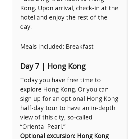
Kong. Upon arrival, check-in at the
hotel and enjoy the rest of the
day.
Meals Included: Breakfast
Day 7 | Hong Kong
Today you have free time to
explore Hong Kong. Or you can
sign up for an optional Hong Kong
half-day tour to have an in-depth
view of this city, so-called
“Oriental Pearl.”
Optional excursion: Hong Kong