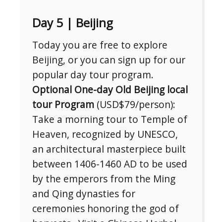
Day 5 | Beijing
Today you are free to explore
Beijing, or you can sign up for our
popular day tour program.
Optional One-day Old Beijing local
tour Program
(USD$79/person):
Take a morning tour to Temple of
Heaven, recognized by UNESCO,
an architectural masterpiece built
between 1406-1460 AD to be used
by the emperors from the Ming
and Qing dynasties for
ceremonies honoring the god of