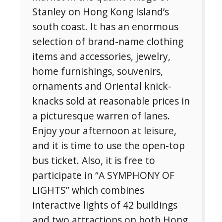
Stanley on Hong Kong Island’s
south coast. It has an enormous
selection of brand-name clothing
items and accessories, jewelry,
home furnishings, souvenirs,
ornaments and Oriental knick-
knacks sold at reasonable prices in
a picturesque warren of lanes.
Enjoy your afternoon at leisure,
and it is time to use the open-top
bus ticket. Also, it is free to
participate in “A SYMPHONY OF
LIGHTS” which combines
interactive lights of 42 buildings
and two attractions on both Hong