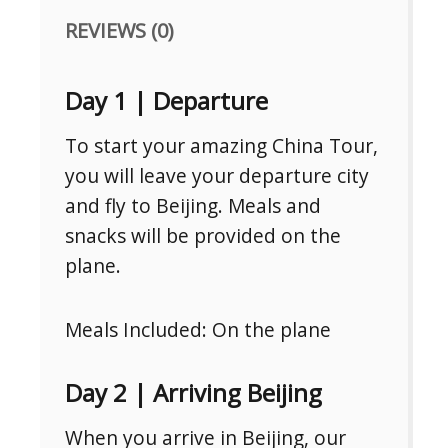
REVIEWS (0)
Day 1 | Departure
To start your amazing China Tour,
you will leave your departure city
and fly to Beijing. Meals and
snacks will be provided on the
plane.
Meals Included: On the plane
Day 2 | Arriving Beijing
When you arrive in Beijing, our