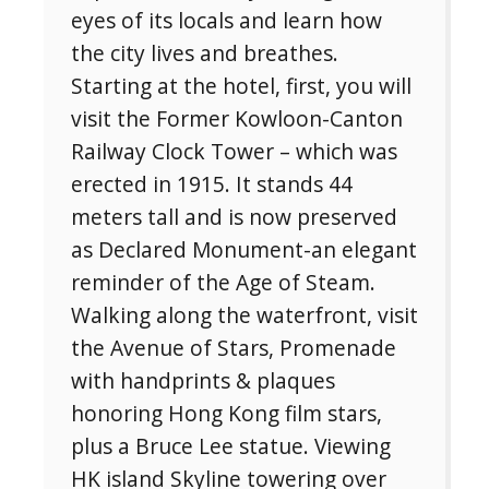
eyes of its locals and learn how
the city lives and breathes.
Starting at the hotel, first, you will
visit the Former Kowloon-Canton
Railway Clock Tower – which was
erected in 1915. It stands 44
meters tall and is now preserved
as Declared Monument-an elegant
reminder of the Age of Steam.
Walking along the waterfront, visit
the Avenue of Stars, Promenade
with handprints & plaques
honoring Hong Kong film stars,
plus a Bruce Lee statue. Viewing
HK island Skyline towering over