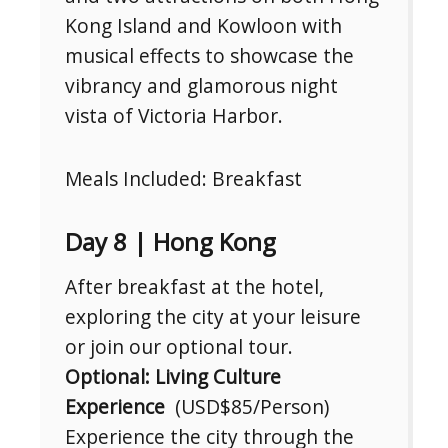
Kong Island and Kowloon with
musical effects to showcase the
vibrancy and glamorous night
vista of Victoria Harbor.
Meals Included: Breakfast
Day 8 | Hong Kong
After breakfast at the hotel,
exploring the city at your leisure
or join our optional tour.
Optional: Living Culture
Experience
(USD$85/Person)
Experience the city through the