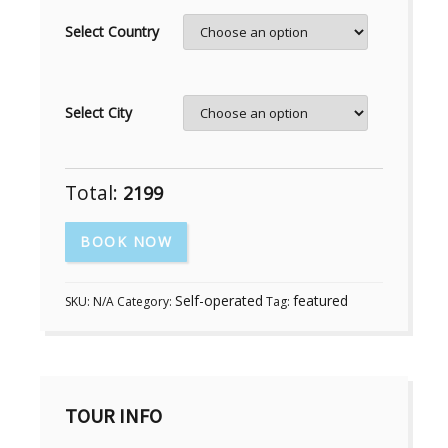
Select Country
Select City
Total:
2199
BOOK NOW
Self-operated
featured
SKU:
N/A
Category:
Tag:
TOUR INFO