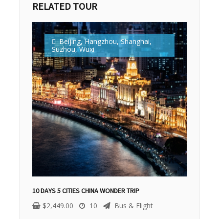
RELATED TOUR
Beijing
,
Hangzhou
,
Shanghai
,
Suzhou
,
Wuxi
10 DAYS 5 CITIES CHINA WONDER TRIP
$
2,449.00
10
Bus & Flight