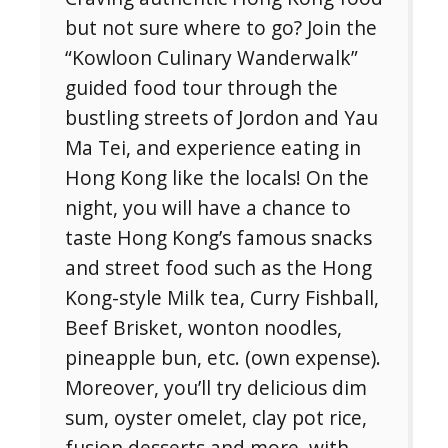
but not sure where to go? Join the
“Kowloon Culinary Wanderwalk”
guided food tour through the
bustling streets of Jordon and Yau
Ma Tei, and experience eating in
Hong Kong like the locals! On the
night, you will have a chance to
taste Hong Kong’s famous snacks
and street food such as the Hong
Kong-style Milk tea, Curry Fishball,
Beef Brisket, wonton noodles,
pineapple bun, etc. (own expense).
Moreover, you’ll try delicious dim
sum, oyster omelet, clay pot rice,
fusion desserts and more, with