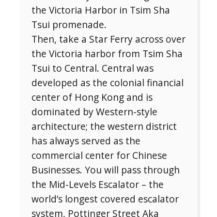
the Victoria Harbor in Tsim Sha
Tsui promenade.
Then, take a Star Ferry across over
the Victoria harbor from Tsim Sha
Tsui to Central. Central was
developed as the colonial financial
center of Hong Kong and is
dominated by Western-style
architecture; the western district
has always served as the
commercial center for Chinese
Businesses. You will pass through
the Mid-Levels Escalator – the
world’s longest covered escalator
system, Pottinger Street Aka