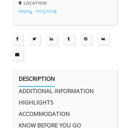
LOCATION:
,
Beijing
Hong Kong
DESCRIPTION
ADDITIONAL INFORMATION
HIGHLIGHTS
ACCOMMODATION
KNOW BEFORE YOU GO