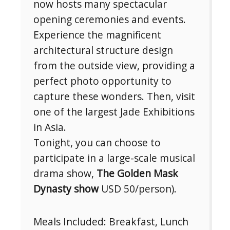
now hosts many spectacular
opening ceremonies and events.
Experience the magnificent
architectural structure design
from the outside view, providing a
perfect photo opportunity to
capture these wonders. Then, visit
one of the largest Jade Exhibitions
in Asia.
Tonight, you can choose to
participate in a large-scale musical
drama show,
The Golden Mask
Dynasty show
USD 50/person).
Meals Included: Breakfast, Lunch