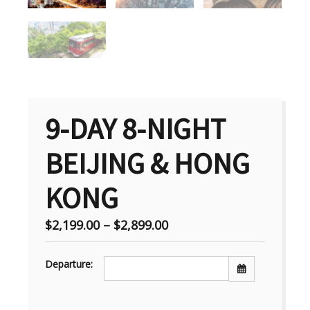
9-DAY 8-NIGHT
BEIJING & HONG
KONG
$
2,199.00
–
$
2,899.00
Departure: