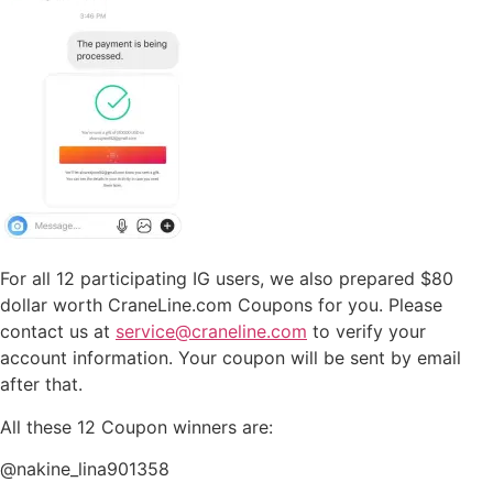
For all 12 participating IG users, we also prepared $80
dollar worth CraneLine.com Coupons for you. Please
contact us at
service@craneline.com
to verify your
account information. Your coupon will be sent by email
after that.
All these 12 Coupon winners are:
@nakine_lina901358