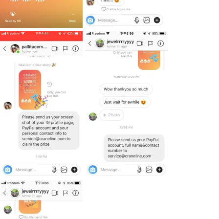
Subscribe To
Our Newsletter!
Get up to $500 OFF on your first order with us
SUBSCRIBE NOW!
No, thank you. I don't want to see this offer
anymore