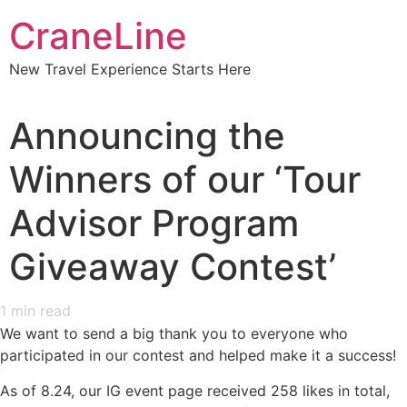
CraneLine
New Travel Experience Starts Here
Announcing the
Winners of our ‘Tour
Advisor Program
Giveaway Contest’
1
min read
We want to send a big thank you to everyone who
participated in our contest and helped make it a success!
As of 8.24, our IG event page received 258 likes in total,