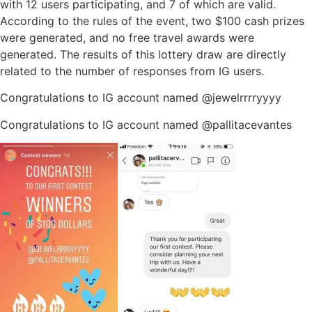
with 12 users participating, and 7 of which are valid.
According to the rules of the event, two $100 cash prizes
were generated, and no free travel awards were
generated. The results of this lottery draw are directly
related to the number of responses from IG users.
Congratulations to IG account named @jewelrrrryyyy
Congratulations to IG account named @pallitacevantes