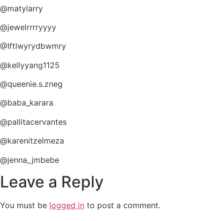
@matylarry
@jewelrrrryyyy
@Iftlwyrydbwmry
@kellyyang1125
@queenie.s.zneg
@baba_karara
@pallitacervantes
@karenitzelmeza
@jenna_jmbebe
Leave a Reply
You must be
logged in
to post a comment.