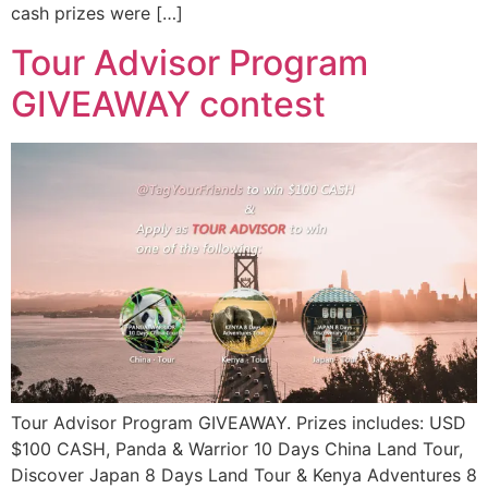
cash prizes were […]
Tour Advisor Program
GIVEAWAY contest
Tour Advisor Program GIVEAWAY. Prizes includes: USD
$100 CASH, Panda & Warrior 10 Days China Land Tour,
Discover Japan 8 Days Land Tour & Kenya Adventures 8