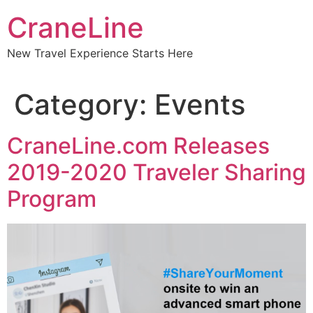
CraneLine
New Travel Experience Starts Here
Category:
Events
CraneLine.com Releases
2019-2020 Traveler Sharing
Program