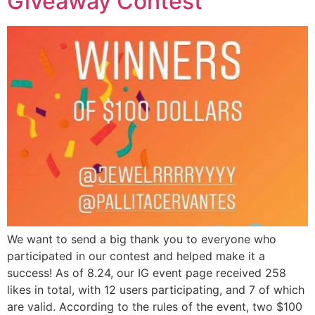
Giveaway Contest’
SUBSCRIBE NOW!
No, thank you. I don't want to see this offer
anymore
We want to send a big thank you to everyone who
participated in our contest and helped make it a
success! As of 8.24, our IG event page received 258
likes in total, with 12 users participating, and 7 of which
are valid. According to the rules of the event, two $100