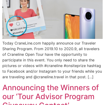
Today CraneLine.com happily announce our Traveler
Sharing Program. From 2019.10 to 2020.9, all travelers
of Craneline Open Tour have the opportunity to
participate in this event. You only need to share the
pictures or videos with #craneline #onsiteprize hashtag
to Facebook and/or Instagram to your friends while you
are traveling and @craneline.travel in that post. […]
Subscribe To
Announcing the Winners of
Our Newsletter!
our ‘Tour Advisor Program
Get up to $500 OFF on your first order with us