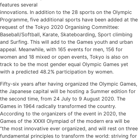
features several
innovations. In addition to the 28 sports on the Olympic
Programme, five additional sports have been added at the
request of the Tokyo 2020 Organising Committee:
Baseball/Softball, Karate, Skateboarding, Sport climbing
and Surfing. This will add to the Games youth and urban
appeal. Meanwhile, with 165 events for men, 156 for
women and 18 mixed or open events, Tokyo is also on
track to be the most gender equal Olympic Games yet
Subscribe To
with a predicted 48.2% participation by women.
Our Newsletter!
Fifty-six years after having organized the Olympic Games,
the Japanese capital will be hosting a Summer edition for
the second time, from 24 July to 9 August 2020. The
Get up to $500 OFF on your first order with us
Games in 1964 radically transformed the country.
According to the organizers of the event in 2020, the
Games of the XXXII Olympiad of the modern era will be
“the most innovative ever organized, and will rest on three
fundamental principles to transform the world: striving for