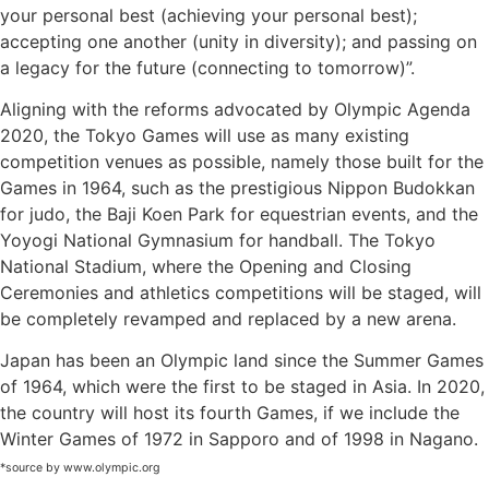
your personal best (achieving your personal best);
accepting one another (unity in diversity); and passing on
SUBSCRIBE NOW!
a legacy for the future (connecting to tomorrow)”.
Aligning with the reforms advocated by Olympic Agenda
2020, the Tokyo Games will use as many existing
No, thank you. I don't want to see this offer
anymore
competition venues as possible, namely those built for the
Games in 1964, such as the prestigious Nippon Budokkan
for judo, the Baji Koen Park for equestrian events, and the
Yoyogi National Gymnasium for handball. The Tokyo
National Stadium, where the Opening and Closing
Ceremonies and athletics competitions will be staged, will
be completely revamped and replaced by a new arena.
Japan has been an Olympic land since the Summer Games
of 1964, which were the first to be staged in Asia. In 2020,
the country will host its fourth Games, if we include the
Winter Games of 1972 in Sapporo and of 1998 in Nagano.
*source by www.olympic.org