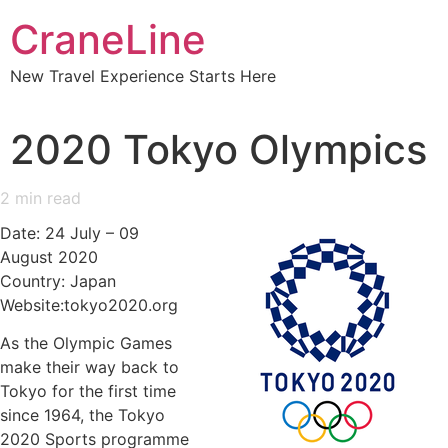
CraneLine
New Travel Experience Starts Here
2020 Tokyo Olympics
2
min read
Date: 24 July – 09
August 2020
Country: Japan
Website:tokyo2020.org
As the Olympic Games
make their way back to
Tokyo for the first time
since 1964, the Tokyo
2020 Sports programme