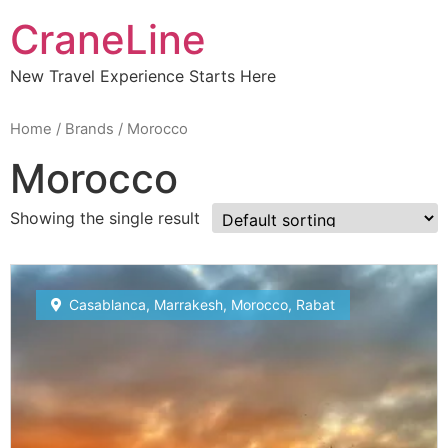
CraneLine
New Travel Experience Starts Here
Home
/ Brands / Morocco
Morocco
Showing the single result
Subscribe To
Casablanca
,
Marrakesh
,
Morocco
,
Rabat
Our Newsletter!
Get up to $500 OFF on your first order with us