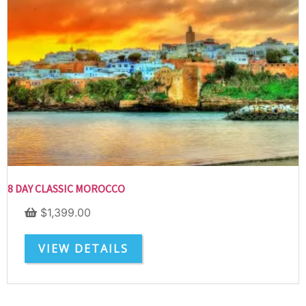
SUBSCRIBE NOW!
No, thank you. I don't want to see this offer
anymore
8 DAY CLASSIC MOROCCO
$
1,399.00
VIEW DETAILS