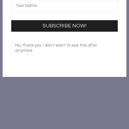
Reset Password
SUBSCRIBE NOW!
No, thank you. I don't want to see this offer
anymore