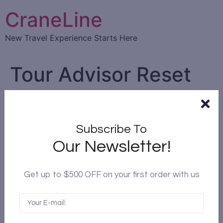
CraneLine
New Travel Experience Starts Here
Tour Advisor Reset
Password
Reset Password
Subscribe To
Please enter your email address or username. You
Our Newsletter!
will receive a link to create a new password via
email.
Get up to $500 OFF on your first order with us
Email Address or Username