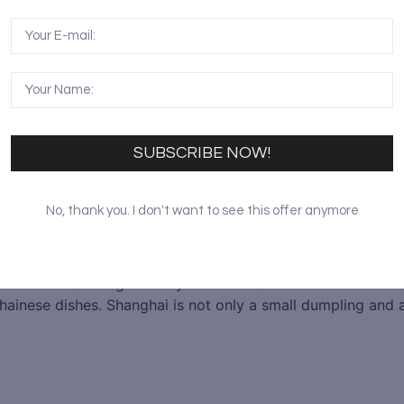
SUBSCRIBE NOW!
No, thank you. I don't want to see this offer anymore
 local dishes is a good way to understand the local culture
ainese dishes. Shanghai is not only a small dumpling and a 