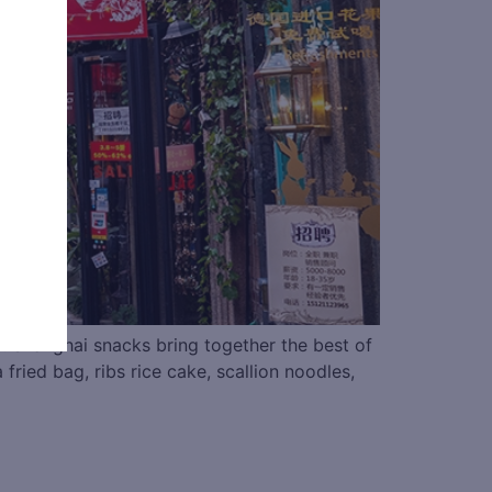
s. Shanghai snacks bring together the best of
fried bag, ribs rice cake, scallion noodles,