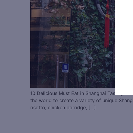
10 Delicious Must Eat in Shanghai Tasting the
the world to create a variety of unique Shangh
risotto, chicken porridge, […]