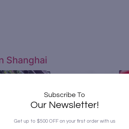
in Shanghai
Subscribe To
Our Newsletter!
Get up to $500 OFF on your first order with us