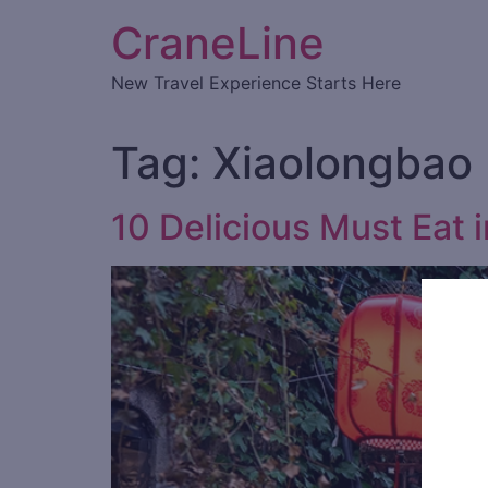
CraneLine
New Travel Experience Starts Here
Tag:
Xiaolongbao
10 Delicious Must Eat 