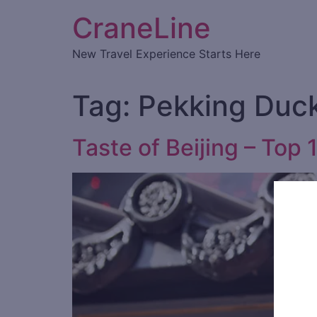
CraneLine
New Travel Experience Starts Here
Tag:
Pekking Duc
Taste of Beijing – Top 