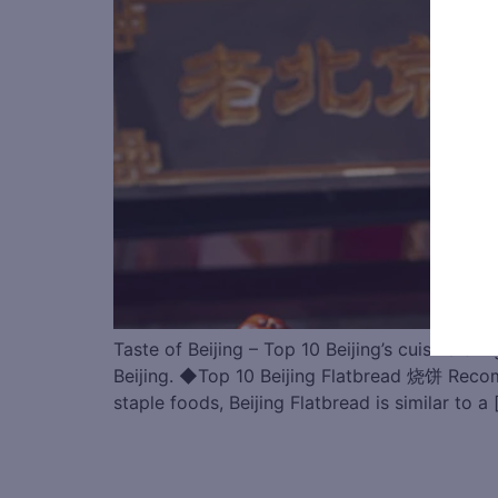
Taste of Beijing – Top 10 Beijing’s cuisine br
Beijing. ◆Top 10 Beijing Flatbread 烧饼 R
staple foods, Beijing Flatbread is similar to a 