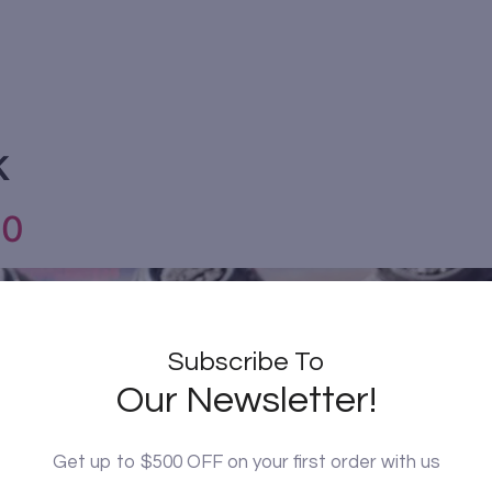
k
10
Subscribe To
Our Newsletter!
Get up to $500 OFF on your first order with us