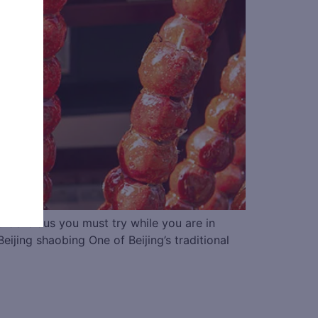
0 delicious you must try while you are in
 shaobing One of Beijing’s traditional