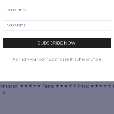
SUBSCRIBE NOW!
No, thank you. I don't want to see this offer anymore
ings Chinese food to a whole new level. Check out our Top 1
ecommended: ★★★☆☆ Taste: ★★★☆☆ Price: ★★☆☆☆ Beijing
[…]