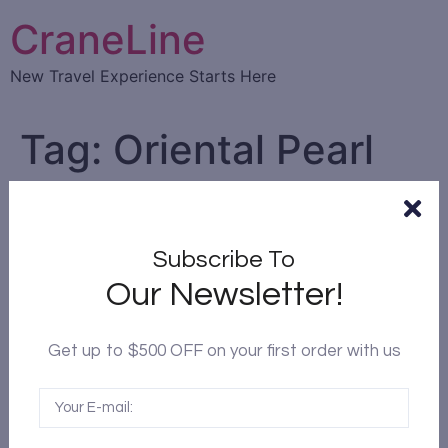
CraneLine
New Travel Experience Starts Here
Tag:
Oriental Pearl
Tower
Top 10 things to do in
Subscribe To
Shanghai
Our Newsletter!
Get up to $500 OFF on your first order with us