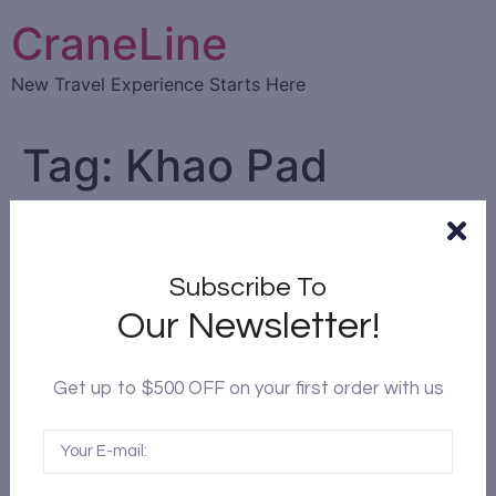
CraneLine
New Travel Experience Starts Here
Tag:
Khao Pad
Top 10 Traditional Thai food
you must try in Thailand
Subscribe To
Our Newsletter!
Get up to $500 OFF on your first order with us