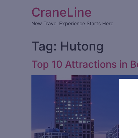
CraneLine
New Travel Experience Starts Here
Tag:
Hutong
Top 10 Attractions in B