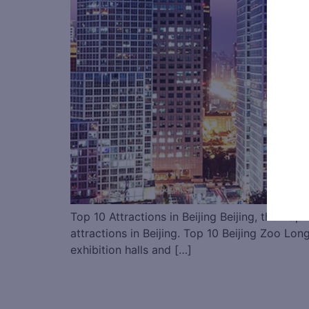
Top 10 Attractions in Beijing Beijing, the Capt
attractions in Beijing. Top 10 Beijing Zoo L
exhibition halls and […]