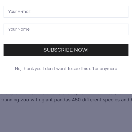
SUBSCRIBE NOW!
No, thank you. I don't want to see this offer anymore
ial city of China. It is an ancient capital with a history of
ong-running zoo with giant pandas 450 different species an