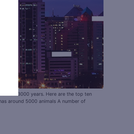
 more than 3000 years. Here are the top ten
d has around 5000 animals A number of