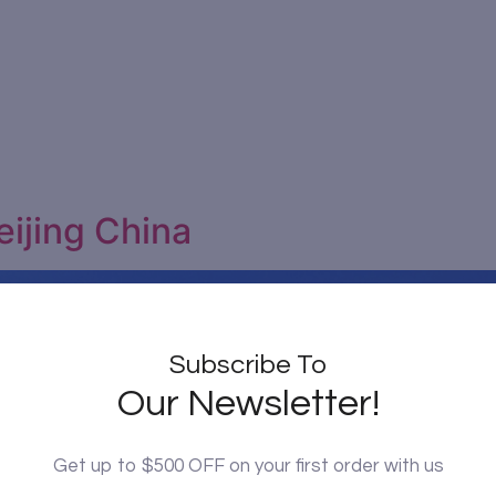
eijing China
Subscribe To
Our Newsletter!
Get up to $500 OFF on your first order with us