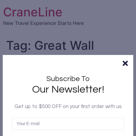
CraneLine
New Travel Experience Starts Here
Tag:
Great Wall
Top 10 Attractions in Beijing
China
Subscribe To
Our Newsletter!
Get up to $500 OFF on your first order with us