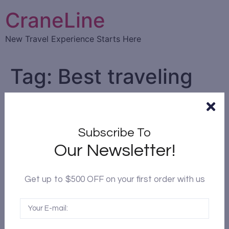
CraneLine
New Travel Experience Starts Here
Tag:
Best traveling
time
The best time to travel to
Subscribe To
Chengdu
Our Newsletter!
Get up to $500 OFF on your first order with us