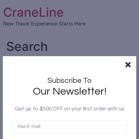
CraneLine
New Travel Experience Starts Here
Search
Subscribe To
Our Newsletter!
Get up to $500 OFF on your first order with us