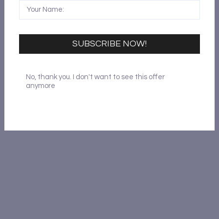
SUBSCRIBE NOW!
No, thank you. I don't want to see this offer
anymore