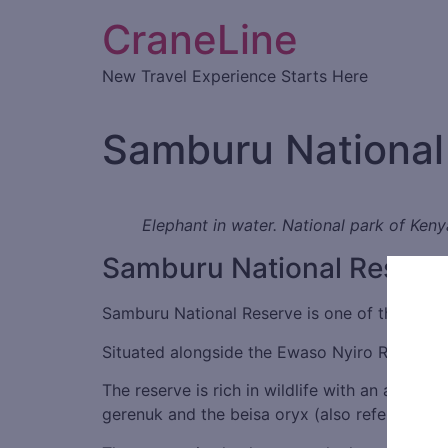
CraneLine
New Travel Experience Starts Here
Samburu National
Elephant in water. National park of Keny
Samburu National Reserv
Samburu National Reserve is one of the lesser
Situated alongside the Ewaso Nyiro River, ther
The reserve is rich in wildlife with an abundan
gerenuk and the beisa oryx (also referred to 