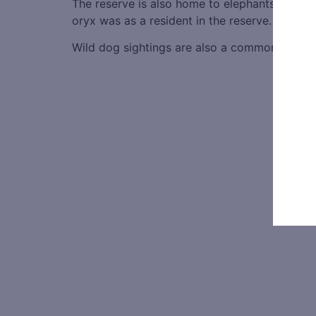
The reserve is also home to elephants and la
oryx was as a resident in the reserve.
Wild dog sightings are also a common attracti