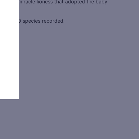
yak the miracle lioness that adopted the baby
h over 450 species recorded.