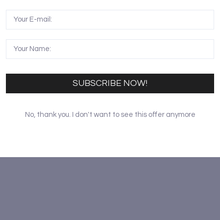
rge predators such as the lion, leopard and cheetah. Kamun
on to this unique protected area. Birdlife is abundant wit
SUBSCRIBE NOW!
No, thank you. I don't want to see this offer anymore