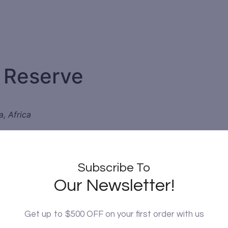
 Reserve
a, Africa
e
-known national parks, but is nevertheless teeming with lif
Subscribe To
e is plenty to attract wildlife from the surrounding savanna
Our Newsletter!
ce of rare northern specialist species such as the Grevy’s ze
as Samburu Special Five).
Get up to $500 OFF on your first order with us