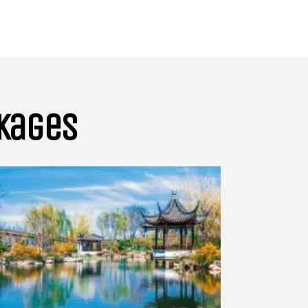
ckages