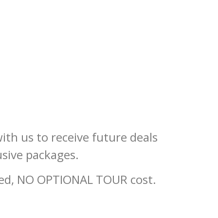
ith us to receive future deals
usive packages.
ired, NO OPTIONAL TOUR cost.