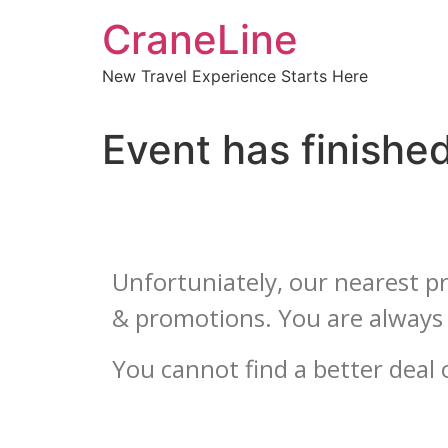
CraneLine
New Travel Experience Starts Here
Event has finishe
Unfortuniately, our nearest pr
& promotions. You are always 
You cannot find a better dea