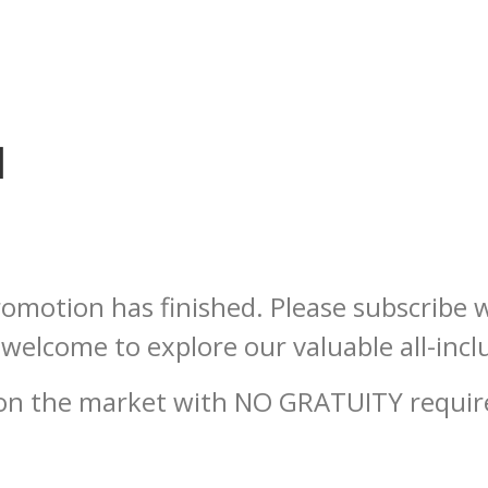
d
omotion has finished. Please subscribe w
welcome to explore our valuable all-incl
l on the market with NO GRATUITY requ