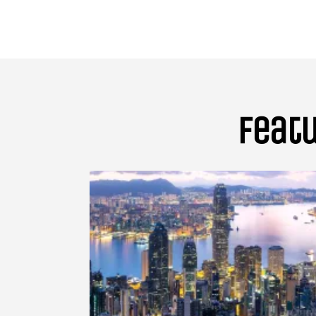
Featu