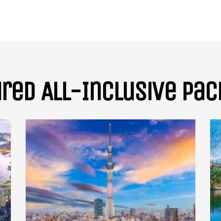
Subscribe To
Our Newsletter!
Get up to $500 OFF on your first order with us
red All-Inclusive Pa
SUBSCRIBE NOW!
No, thank you. I don't want to see this offer anymore