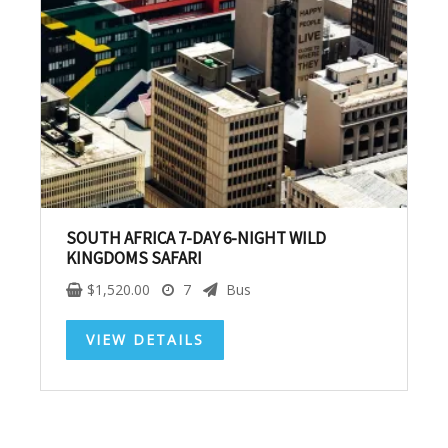
SUBSCRIBE NOW!
No, thank you. I don't want to see this offer
anymore
SOUTH AFRICA 7-DAY 6-NIGHT WILD
KINGDOMS SAFARI
$
1,520.00
7
Bus
VIEW DETAILS