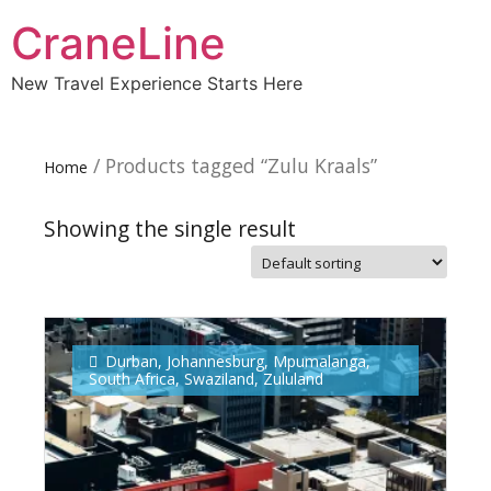
CraneLine
New Travel Experience Starts Here
/ Products tagged “Zulu Kraals”
Home
Showing the single result
Subscribe To
Our Newsletter!
Durban
,
Johannesburg
,
Mpumalanga
,
South Africa
,
Swaziland
,
Zululand
Get up to $500 OFF on your first order with us