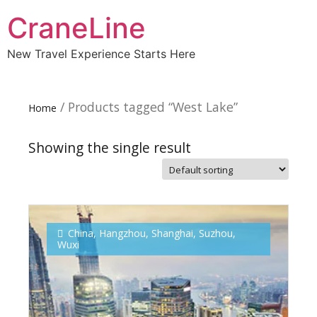
CraneLine
New Travel Experience Starts Here
/ Products tagged “West Lake”
Home
Showing the single result
Subscribe To
Our Newsletter!
China
,
Hangzhou
,
Shanghai
,
Suzhou
,
Wuxi
Get up to $500 OFF on your first order with us