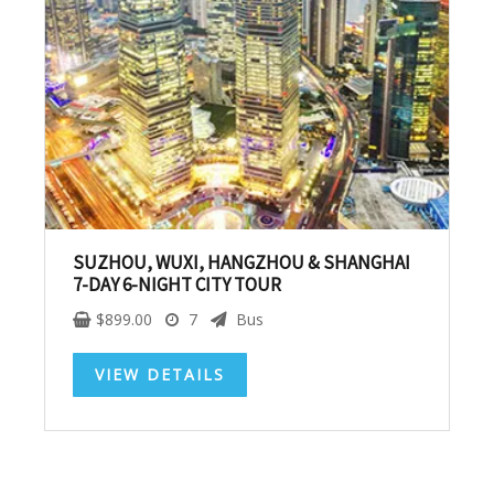
SUBSCRIBE NOW!
No, thank you. I don't want to see this offer
anymore
SUZHOU, WUXI, HANGZHOU & SHANGHAI
7-DAY 6-NIGHT CITY TOUR
$
899.00
7
Bus
VIEW DETAILS