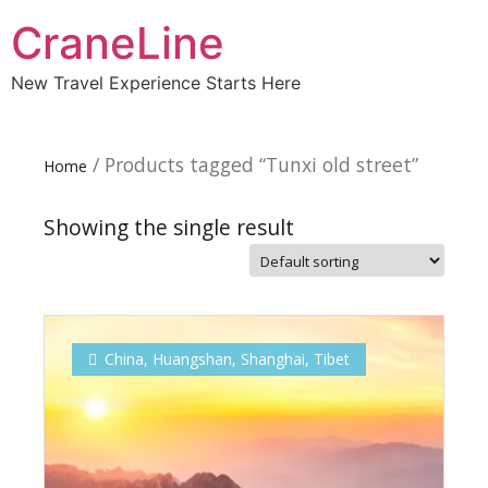
CraneLine
New Travel Experience Starts Here
/ Products tagged “Tunxi old street”
Home
Showing the single result
Subscribe To
Our Newsletter!
China
,
Huangshan
,
Shanghai
,
Tibet
Get up to $500 OFF on your first order with us