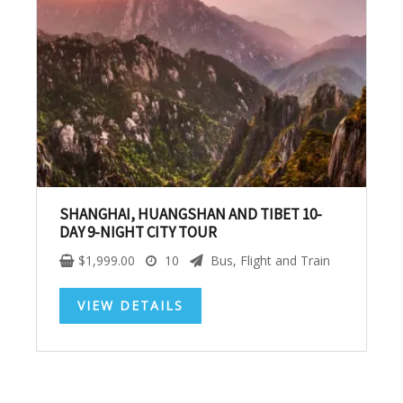
SUBSCRIBE NOW!
No, thank you. I don't want to see this offer
anymore
SHANGHAI, HUANGSHAN AND TIBET 10-
DAY 9-NIGHT CITY TOUR
$
1,999.00
10
Bus, Flight and Train
VIEW DETAILS