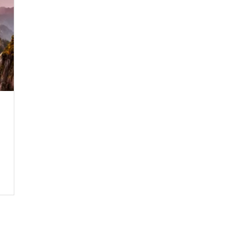
SUBSCRIBE NOW!
No, thank you. I don't want to see this offer anymore