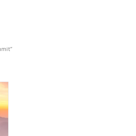
mmit”
Subscribe To
Our Newsletter!
Get up to $500 OFF on your first order with us