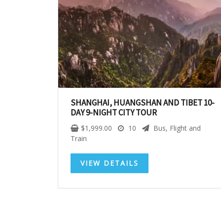
SHANGHAI, HUANGSHAN AND TIBET 10-
DAY 9-NIGHT CITY TOUR
$
1,999.00
10
Bus, Flight and
Train
VIEW DETAILS