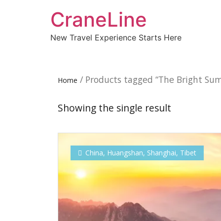
CraneLine
New Travel Experience Starts Here
/ Products tagged “The Bright Su
Home
Showing the single result
China
,
Huangshan
,
Shanghai
,
Tibet