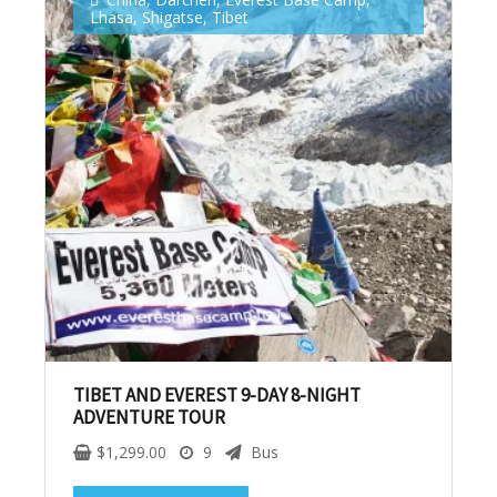
Lhasa
,
Shigatse
,
Tibet
No, thank you. I don't want to see this offer
anymore
TIBET AND EVEREST 9-DAY 8-NIGHT
ADVENTURE TOUR
$
1,299.00
9
Bus