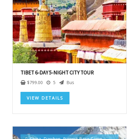
Subscribe To
Our Newsletter!
Get up to $500 OFF on your first order with us
TIBET 6-DAY 5-NIGHT CITY TOUR
$
799.00
5
Bus
VIEW DETAILS
SUBSCRIBE NOW!
China
,
Darchen
,
Everest Base Camp
,