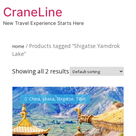
CraneLine
New Travel Experience Starts Here
/ Products tagged “Shigatse Yamdrok
Home
Lake”
Showing all 2 results
China
,
Lhasa
,
Shigatse
,
Tibet