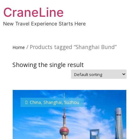
CraneLine
New Travel Experience Starts Here
/ Products tagged “Shanghai Bund”
Home
Showing the single result
Subscribe To
Our Newsletter!
China
,
Shanghai
,
Suzhou
Get up to $500 OFF on your first order with us