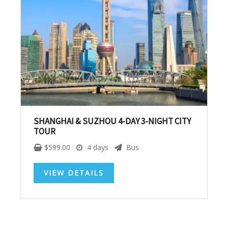
SUBSCRIBE NOW!
No, thank you. I don't want to see this offer
anymore
SHANGHAI & SUZHOU 4-DAY 3-NIGHT CITY
TOUR
$
599.00
4 days
Bus
VIEW DETAILS