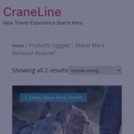
CraneLine
New Travel Experience Starts Here
/ Products tagged “: Masai Mara
Home
National Reserve”
Showing all 2 results
Kenya
,
Masai Mara
,
Nairobi