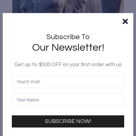
Subscribe To
Our Newsletter!
Get up to $500 OFF on your first order with us
KENYA 6-DAY 5-NIGHT SAFARI TOUR
$
1,699.00
6
Bus
VIEW DETAILS
SUBSCRIBE NOW!
Kenya
,
Masai Mara
,
Nairobi
,
Rwanda
,