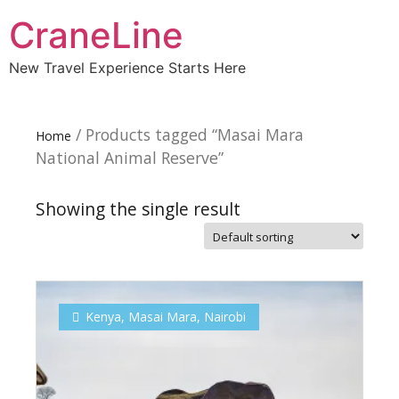
CraneLine
New Travel Experience Starts Here
/ Products tagged “Masai Mara
Home
National Animal Reserve”
Showing the single result
Subscribe To
Our Newsletter!
Kenya
,
Masai Mara
,
Nairobi
Get up to $500 OFF on your first order with us