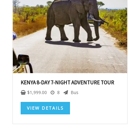
SUBSCRIBE NOW!
No, thank you. I don't want to see this offer
anymore
KENYA 8-DAY 7-NIGHT ADVENTURE TOUR
$
1,999.00
8
Bus
VIEW DETAILS