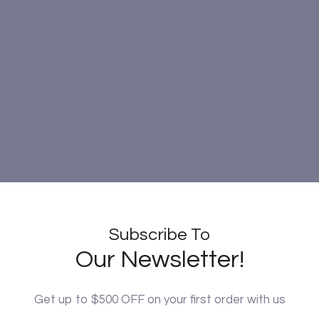
Subscribe To
Our Newsletter!
Get up to $500 OFF on your first order with us