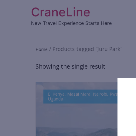
CraneLine
New Travel Experience Starts Here
/ Products tagged “Juru Park”
Home
Showing the single result
Kenya
,
Masai Mara
,
Nairobi
,
Rwanda
,
Uganda