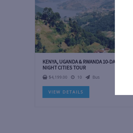
KENYA, UGANDA & RWANDA 10-DAY 9-
NIGHT CITIES TOUR
$
4,199.00
10
Bus
VIEW DETAILS