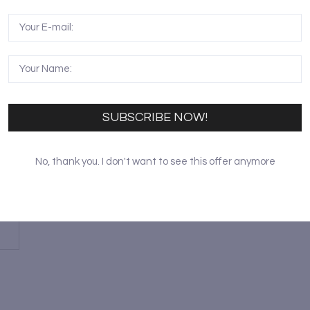
SUBSCRIBE NOW!
No, thank you. I don't want to see this offer anymore