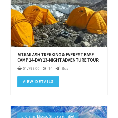
MT.KAILASH TREKKING & EVEREST BASE
CAMP 14-DAY 13-NIGHT ADVENTURE TOUR
$
1,799.00
14
Bus
VIEW DETAILS
Subscribe To
Our Newsletter!
China
,
Lhasa
,
Shigatse
,
Tibet