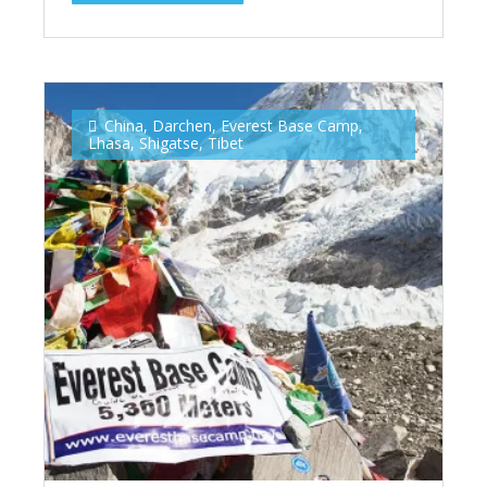
China
,
Darchen
,
Everest Base Camp
,
Lhasa
,
Shigatse
,
Tibet