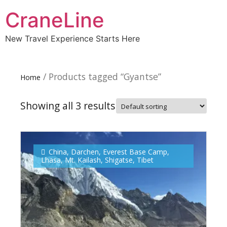
CraneLine
New Travel Experience Starts Here
/ Products tagged “Gyantse”
Home
Showing all 3 results
China
,
Darchen
,
Everest Base Camp
,
Lhasa
,
Mt. Kailash
,
Shigatse
,
Tibet