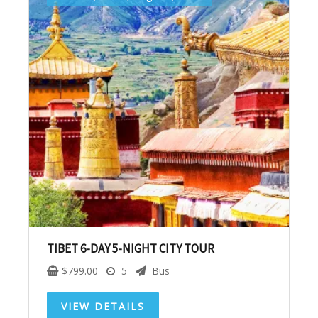
Get up to $500 OFF on your first order with us
SUBSCRIBE NOW!
No, thank you. I don't want to see this offer
anymore
TIBET 6-DAY 5-NIGHT CITY TOUR
$
799.00
5
Bus
VIEW DETAILS