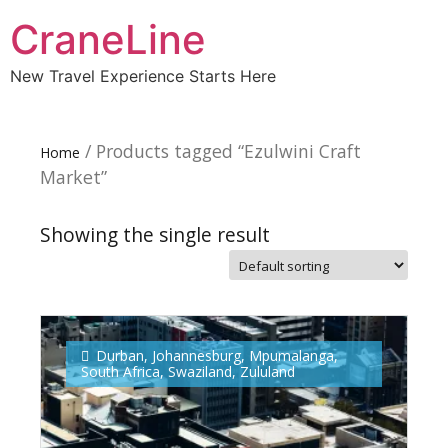
CraneLine
New Travel Experience Starts Here
/ Products tagged “Ezulwini Craft
Home
Market”
Showing the single result
Subscribe To
Our Newsletter!
Durban
,
Johannesburg
,
Mpumalanga
,
South Africa
,
Swaziland
,
Zululand
Get up to $500 OFF on your first order with us