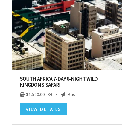
SUBSCRIBE NOW!
No, thank you. I don't want to see this offer
anymore
SOUTH AFRICA 7-DAY 6-NIGHT WILD
KINGDOMS SAFARI
$
1,520.00
7
Bus
VIEW DETAILS