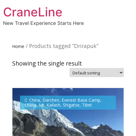
CraneLine
New Travel Experience Starts Here
/ Products tagged “Drirapuk”
Home
Showing the single result
Subscribe To
Our Newsletter!
China
,
Darchen
,
Everest Base Camp
,
Lhasa
,
Mt. Kailash
,
Shigatse
,
Tibet
Get up to $500 OFF on your first order with us