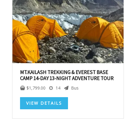
SUBSCRIBE NOW!
No, thank you. I don't want to see this offer
anymore
MT.KAILASH TREKKING & EVEREST BASE
CAMP 14-DAY 13-NIGHT ADVENTURE TOUR
$
1,799.00
14
Bus
VIEW DETAILS