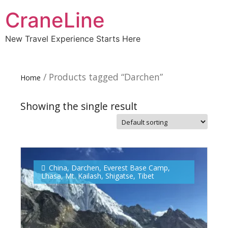
CraneLine
New Travel Experience Starts Here
/ Products tagged “Darchen”
Home
Showing the single result
Subscribe To
Our Newsletter!
China
,
Darchen
,
Everest Base Camp
,
Lhasa
,
Mt. Kailash
,
Shigatse
,
Tibet
Get up to $500 OFF on your first order with us