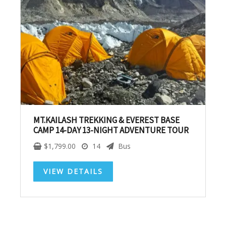
SUBSCRIBE NOW!
No, thank you. I don't want to see this offer
anymore
MT.KAILASH TREKKING & EVEREST BASE
CAMP 14-DAY 13-NIGHT ADVENTURE TOUR
$
1,799.00
14
Bus
VIEW DETAILS