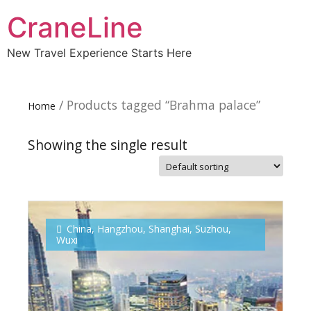
CraneLine
New Travel Experience Starts Here
/ Products tagged “Brahma palace”
Home
Showing the single result
Subscribe To
Our Newsletter!
China
,
Hangzhou
,
Shanghai
,
Suzhou
,
Wuxi
Get up to $500 OFF on your first order with us