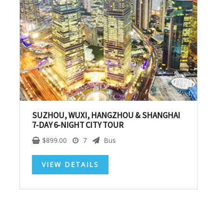
SUBSCRIBE NOW!
No, thank you. I don't want to see this offer
anymore
SUZHOU, WUXI, HANGZHOU & SHANGHAI
7-DAY 6-NIGHT CITY TOUR
$
899.00
7
Bus
VIEW DETAILS