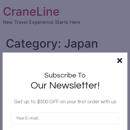
CraneLine
New Travel Experience Starts Here
Category:
Japan
Subscribe To
Our Newsletter!
Get up to $500 OFF on your first order with us