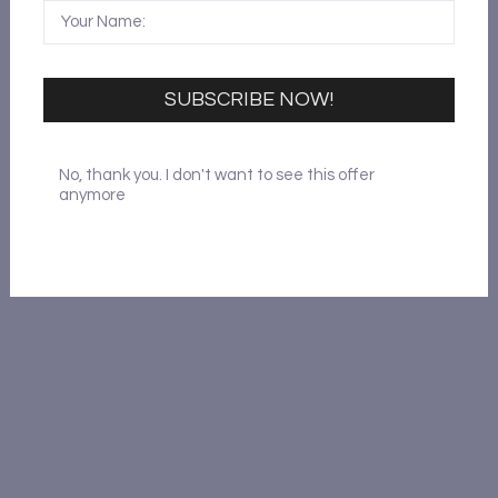
SUBSCRIBE NOW!
No, thank you. I don't want to see this offer
anymore