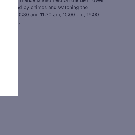
ime performance is also held on the Bell Tower
music played by chimes and watching the
:00 am, 10:30 am, 11:30 am, 15:00 pm, 16:00
ll Tower.