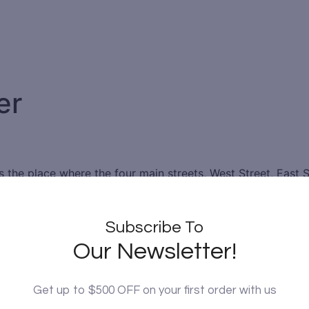
er
 is the place where the four main streets, West Street, East 
ht, 8.6 meters high in the substratum, and 35.5 meters in 
stretch to the four gates enclosing the city. The Bell Tower
ncient times.
Subscribe To
Our Newsletter!
gs a 5-ton iron bell build during the Ming dynasty, on whic
 bronze bell previously hung on the Bell Tower. Standing on 
ll Tower is particularly beautiful and watching it is really a
Get up to $500 OFF on your first order with us