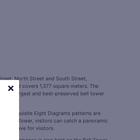
Street, North Street and South Street,
width, and covers 1,377 square meters. The
 is the largest and best-preserved bell tower
h the exquisite Eight Diagrams patterns are
the Bell Tower, visitors can catch a panoramic
 must-have for visitors.