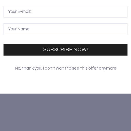
aishi, a prestigious painter in modern China. Moreover, ch
eciate the culture of this ancient city. Appreciating the 
itors. The performance is scheduled for every Saturday at 9
 Moreover, an antique exhibition is also available on the Be
SUBSCRIBE NOW!
No, thank you. I don't want to see this offer anymore