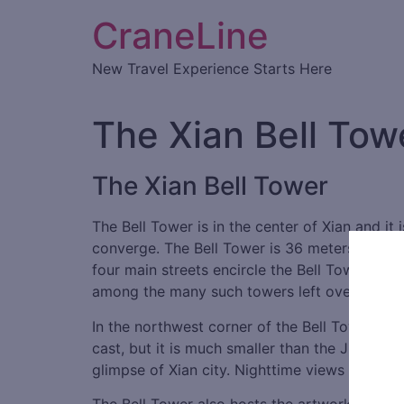
CraneLine
New Travel Experience Starts Here
The Xian Bell Tow
The Xian Bell Tower
The Bell Tower is in the center of Xian and it
converge. The Bell Tower is 36 meters in heig
four main streets encircle the Bell Tower and 
among the many such towers left over from a
In the northwest corner of the Bell Tower han
cast, but it is much smaller than the Jingyun
glimpse of Xian city. Nighttime views of the Be