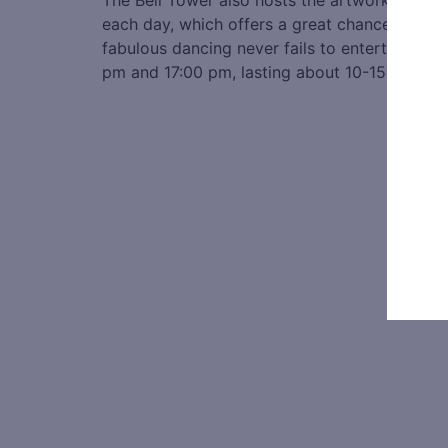
The Bell Tower also hosts the artwork of Qi B
each day, which offers a great chance to appr
fabulous dancing never fails to entertain vis
pm and 17:00 pm, lasting about 10-15 minutes.