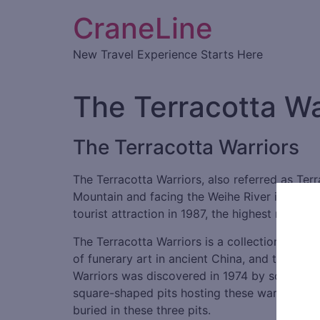
CraneLine
New Travel Experience Starts Here
The Terracotta Wa
The Terracotta Warriors
The Terracotta Warriors, also referred as Terra
Mountain and facing the Weihe River in the n
tourist attraction in 1987, the highest rating f
The Terracotta Warriors is a collection of ter
of funerary art in ancient China, and these f
Warriors was discovered in 1974 by some local
square-shaped pits hosting these warriors, ch
buried in these three pits.