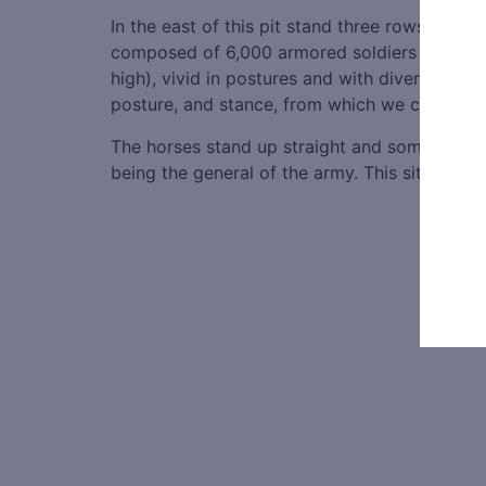
In the east of this pit stand three rows of t
composed of 6,000 armored soldiers armed wit
high), vivid in postures and with diverse facia
posture, and stance, from which we can see t
The horses stand up straight and some are roar
being the general of the army. This site repre