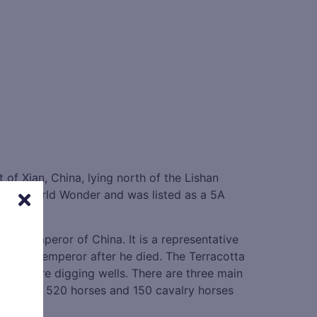
t of Xian, China, lying north of the Lishan
ighth World Wonder and was listed as a 5A
first Emperor of China. It is a representative
ting the emperor after he died. The Terracotta
they were digging wells. There are three main
riots with 520 horses and 150 cavalry horses