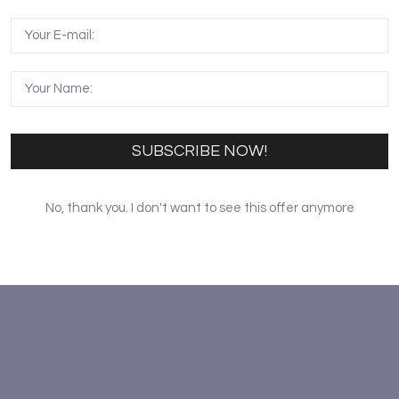
erracotta soldiers carrying weapons and compose the vanguar
h bows and 35 four-horse chariots. Figures in the Terracot
l expressions. If careful enough, you can see they are differ
hey are from the different areas and ethnic groups.
ing, and some keep silent. The height of the figures is var
sents the sophisticated sculpturing skill of the Tang Dynast
SUBSCRIBE NOW!
No, thank you. I don't want to see this offer anymore