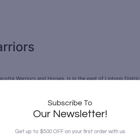
rriors
cotta Warriors and Horses, is in the east of Lintong Distric
orth. The Terracotta Warriors is regarded by some as the E
or Chinese historical and cultural sites.
Subscribe To
racotta figures showcasing the armies of Qin Shi Huang, the 
Our Newsletter!
igures and horses were all buried with Qin Shi Huang, protec
 farmers in Lintong District, Xi’an, Shaanxi province when 
ariots, and horses. There are over 8,000 soldiers, 130 cha
Get up to $500 OFF on your first order with us