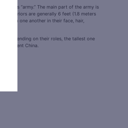
d of this “army.” The main part of the army is
ta Warriors are generally 6 feet (1.8 meters
ent from one another in their face, hair,
ied depending on their roles, the tallest one
y in ancient China.