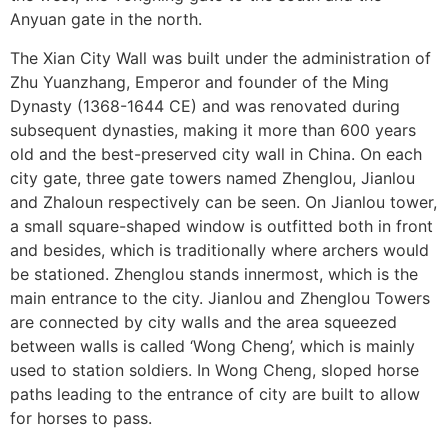
Anyuan gate in the north.
The Xian City Wall was built under the administration of
Zhu Yuanzhang, Emperor and founder of the Ming
SUBSCRIBE NOW!
Dynasty (1368-1644 CE) and was renovated during
subsequent dynasties, making it more than 600 years
old and the best-preserved city wall in China. On each
No, thank you. I don't want to see this offer
city gate, three gate towers named Zhenglou, Jianlou
anymore
and Zhaloun respectively can be seen. On Jianlou tower,
a small square-shaped window is outfitted both in front
and besides, which is traditionally where archers would
be stationed. Zhenglou stands innermost, which is the
main entrance to the city. Jianlou and Zhenglou Towers
are connected by city walls and the area squeezed
between walls is called ‘Wong Cheng’, which is mainly
used to station soldiers. In Wong Cheng, sloped horse
paths leading to the entrance of city are built to allow
for horses to pass.