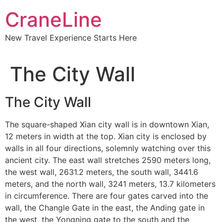
CraneLine
New Travel Experience Starts Here
The City Wall
The City Wall
The square-shaped Xian city wall is in downtown Xian,
Subscribe To
12 meters in width at the top. Xian city is enclosed by
walls in all four directions, solemnly watching over this
Our Newsletter!
ancient city. The east wall stretches 2590 meters long,
the west wall, 2631.2 meters, the south wall, 3441.6
Get up to $500 OFF on your first order with us
meters, and the north wall, 3241 meters, 13.7 kilometers
in circumference. There are four gates carved into the
wall, the Changle Gate in the east, the Anding gate in
the west, the Yongning gate to the south and the