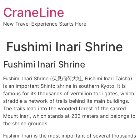
CraneLine
New Travel Experience Starts Here
Fushimi Inari Shrine
Fushimi Inari Shrine
Fushimi Inari Shrine (伏見稲荷大社, Fushimi Inari Taisha)
is an important Shinto shrine in southern Kyoto. It is
famous for its thousands of vermilion torii gates, which
straddle a network of trails behind its main buildings.
Subscribe To
The trails lead into the wooded forest of the sacred
Mount Inari, which stands at 233 meters and belongs to
Our Newsletter!
the shrine grounds.
Fushimi Inari is the most important of several thousands
Get up to $500 OFF on your first order with us