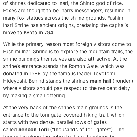
of shrines dedicated to Inari, the Shinto god of rice.
Foxes are thought to be Inari’s messengers, resulting in
many fox statues across the shrine grounds. Fushimi
Inari Shrine has ancient origins, predating the capital’s
move to Kyoto in 794.
While the primary reason most foreign visitors come to
Fushimi Inari Shrine is to explore the mountain trails, the
SUBSCRIBE NOW!
shrine buildings themselves are also attractive. At the
shrine’s entrance stands the Romon Gate, which was
donated in 1589 by the famous leader Toyotomi
No, thank you. I don't want to see this offer
Hideyoshi. Behind stands the shrine’s
main hall
(honden)
anymore
where visitors should pay respect to the resident deity
by making a small offering.
At the very back of the shrine’s main grounds is the
entrance to the torii gate-covered hiking trail, which
starts with two dense, parallel rows of gates
called
Senbon Torii
(“thousands of torii gates”). The
torii gates along the entire trail are donations by