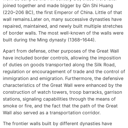
joined together and made bigger by Qin Shi Huang
Subscribe To
(220–206 BC), the first Emperor of China. Little of that
Our Newsletter!
wall remains.
Later on, many successive dynasties have
repaired, maintained, and newly built multiple stretches
of border walls. The most well-known of the walls were
Get up to $500 OFF on your first order with us
built during the Ming dynasty (1368–1644).
Apart from defense, other purposes of the Great Wall
have included border controls, allowing the imposition
of duties on goods transported along the Silk Road,
regulation or encouragement of trade and the control of
immigration and emigration. Furthermore, the defensive
characteristics of the Great Wall were enhanced by the
SUBSCRIBE NOW!
construction of watch towers, troop barracks, garrison
stations, signaling capabilities through the means of
smoke or fire, and the fact that the path of the Great
No, thank you. I don't want to see this offer
anymore
Wall also served as a transportation corridor.
The frontier walls built by different dynasties have