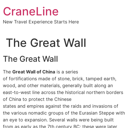
CraneLine
New Travel Experience Starts Here
The Great Wall
The Great Wall
The
Great Wall of China
is a series
of fortifications made of stone, brick, tamped earth,
wood, and other materials, generally built along an
east-to-west line across the historical northern borders
of China to protect the Chinese
states and empires against the raids and invasions of
the various nomadic groups of the Eurasian Steppe with
an eye to expansion. Several walls were being built
from as early as the 7th century BC; these were later